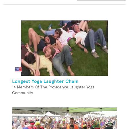
Longest Yoga Laughter Chain
14 Members Of The Providence Laughter Yoga
Community