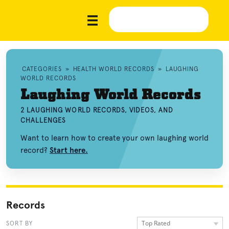
CATEGORIES
»
HEALTH WORLD RECORDS
»
LAUGHING
WORLD RECORDS
Laughing World Records
2 LAUGHING WORLD RECORDS, VIDEOS, AND
CHALLENGES
Want to learn how to create your own laughing world
record?
Start here.
Records
Top Rated
SORT BY