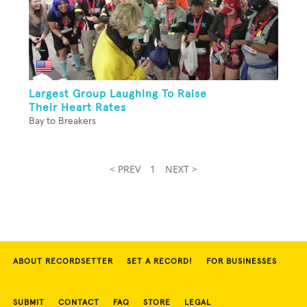
Largest Group Laughing To Raise
Their Heart Rates
Bay to Breakers
< PREV
1
NEXT >
ABOUT RECORDSETTER
SET A RECORD!
FOR BUSINESSES
SUBMIT
CONTACT
FAQ
STORE
LEGAL