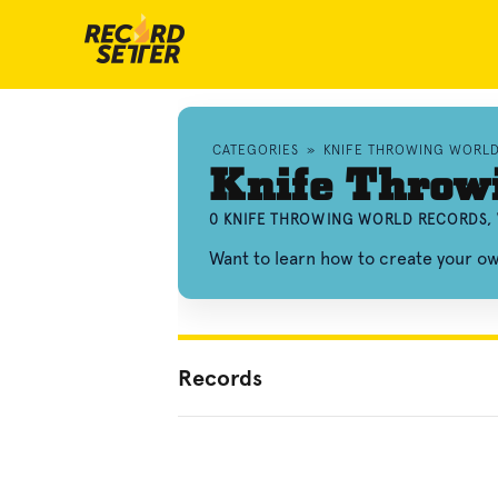
CATEGORIES
»
KNIFE THROWING WORL
Knife Throw
0 KNIFE THROWING WORLD RECORDS,
Want to learn how to create your o
Records