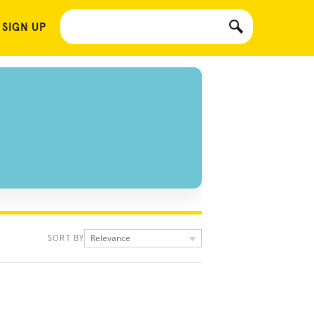
 SIGN UP
Relevance
SORT BY