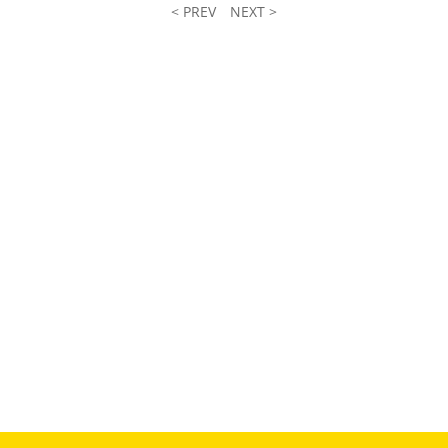
< PREV
NEXT >