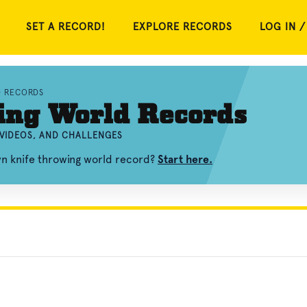
SET A RECORD!
EXPLORE RECORDS
LOG IN /
D RECORDS
ing World Records
 VIDEOS, AND CHALLENGES
wn knife throwing world record?
Start here.