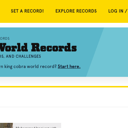
SET A RECORD!
EXPLORE RECORDS
LOG IN /
CORDS
World Records
OS, AND CHALLENGES
wn king cobra world record?
Start here.