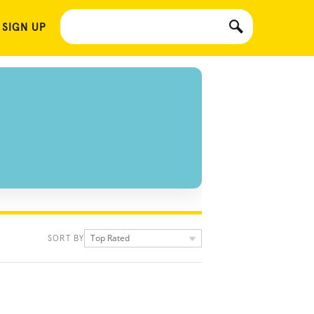
 SIGN UP
Top Rated
SORT BY