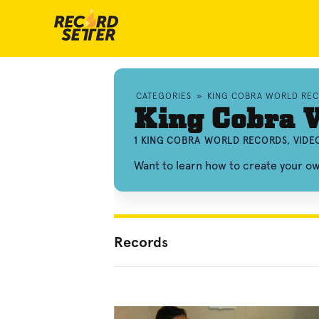
CATEGORIES
»
KING COBRA WORLD RE
King Cobra 
1 KING COBRA WORLD RECORDS, VIDE
Want to learn how to create your o
Records