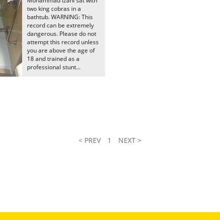
Mohammad Izani sat with
two king cobras in a
bathtub. WARNING: This
record can be extremely
dangerous. Please do not
attempt this record unless
you are above the age of
18 and trained as a
professional stunt...
< PREV
1
NEXT >