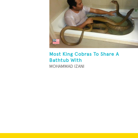
Most King Cobras To Share A
Bathtub With
MOHAMMAD IZANI