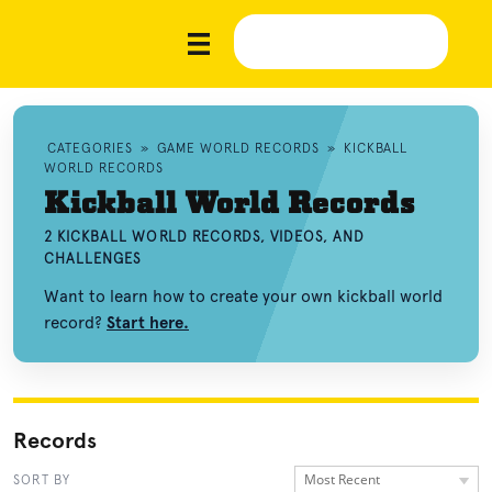
CATEGORIES
»
GAME WORLD RECORDS
»
KICKBALL
WORLD RECORDS
Kickball World Records
2 KICKBALL WORLD RECORDS, VIDEOS, AND
CHALLENGES
Want to learn how to create your own kickball world
record?
Start here.
Records
Most Recent
SORT BY