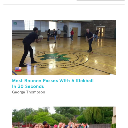
Most Bounce Passes With A Kickball
In 30 Seconds
George Thompson