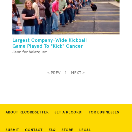
Largest Company-Wide Kickball
Game Played To "Kick" Cancer
Jennifer Velazquez
< PREV
1
NEXT >
ABOUT RECORDSETTER
SET A RECORD!
FOR BUSINESSES
SUBMIT
CONTACT
FAQ
STORE
LEGAL