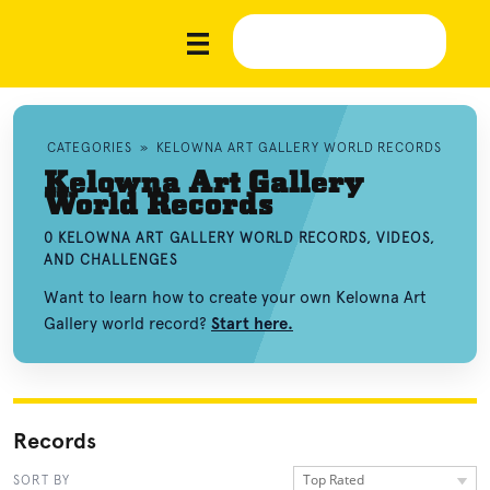
CATEGORIES
»
KELOWNA ART GALLERY WORLD RECORDS
Kelowna Art Gallery
World Records
0 KELOWNA ART GALLERY WORLD RECORDS, VIDEOS,
AND CHALLENGES
Want to learn how to create your own Kelowna Art
Gallery world record?
Start here.
Records
Top Rated
SORT BY