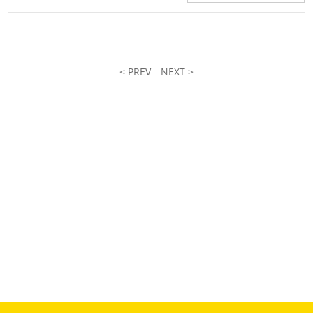
< PREV
NEXT >