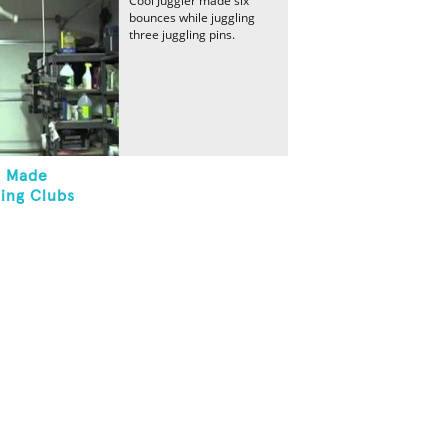
Cool Juggler made six
bounces while juggling
three juggling pins.
s Made
ling Clubs