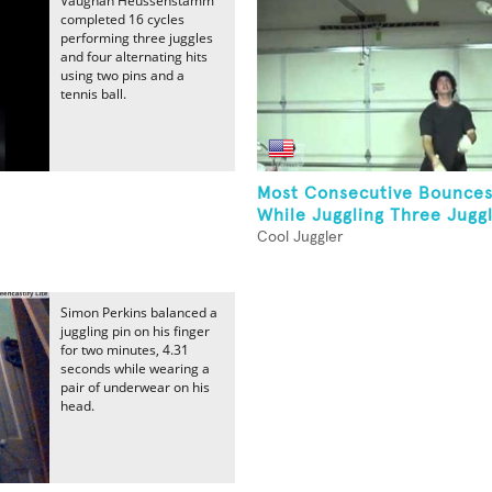
Vaughan Heussenstamm
completed 16 cycles
performing three juggles
and four alternating hits
using two pins and a
tennis ball.
Most Consecutive Bounce
While Juggling Three Jugg
Cool Juggler
Simon Perkins balanced a
juggling pin on his finger
for two minutes, 4.31
seconds while wearing a
pair of underwear on his
head.