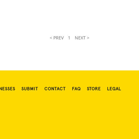
< PREV
1
NEXT >
NESSES
SUBMIT
CONTACT
FAQ
STORE
LEGAL