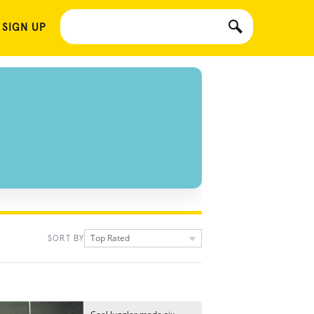
 SIGN UP
Top Rated
SORT BY