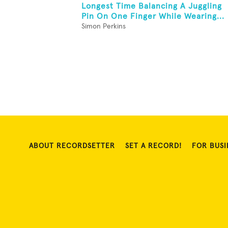
Longest Time Balancing A Juggling
Pin On One Finger While Wearing...
Simon Perkins
ABOUT RECORDSETTER
SET A RECORD!
FOR BUSI