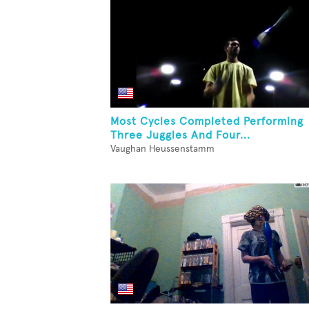
Most Cycles Completed Performing
Three Juggles And Four...
Vaughan Heussenstamm