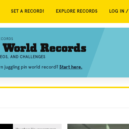
SET A RECORD!
EXPLORE RECORDS
LOG IN /
ECORDS
 World Records
DEOS, AND CHALLENGES
n juggling pin world record?
Start here.