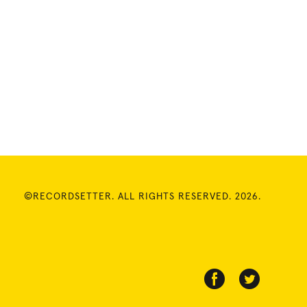
©RECORDSETTER. ALL RIGHTS RESERVED. 2026.