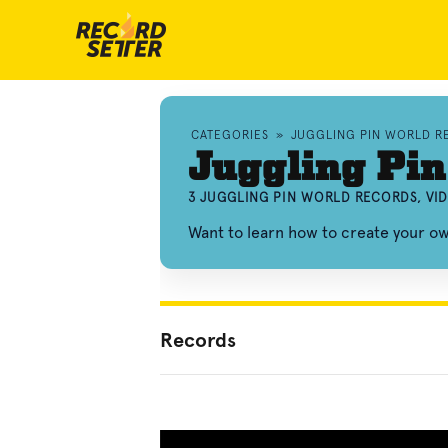
CATEGORIES
»
JUGGLING PIN WORLD R
Juggling Pin
3 JUGGLING PIN WORLD RECORDS, VI
Want to learn how to create your ow
Records