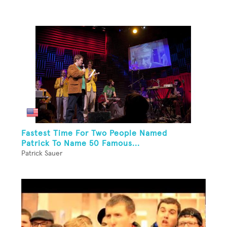
Fastest Time For Two People Named
Patrick To Name 50 Famous...
Patrick Sauer