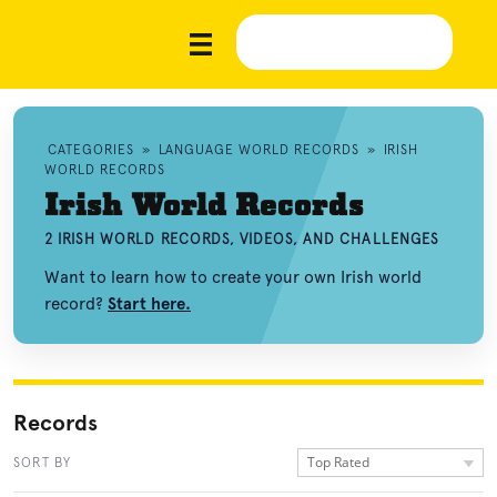
CATEGORIES
»
LANGUAGE WORLD RECORDS
»
IRISH
WORLD RECORDS
Irish World Records
2 IRISH WORLD RECORDS, VIDEOS, AND CHALLENGES
Want to learn how to create your own Irish world
record?
Start here.
Records
Top Rated
SORT BY