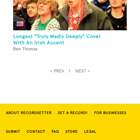
Longest "Truly Madly Deeply" Cover
With An Irish Accent
Ben Thomas
< PREV
1
NEXT >
ABOUT RECORDSETTER
SET A RECORD!
FOR BUSINESSES
SUBMIT
CONTACT
FAQ
STORE
LEGAL