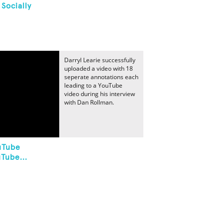
Socially
Darryl Learie successfully
uploaded a video with 18
seperate annotations each
leading to a YouTube
video during his interview
with Dan Rollman.
uTube
Tube...