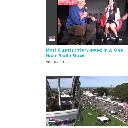
Most Guests Interviewed In A One-
Hour Radio Show
Andrea Silenzi