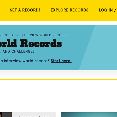
SET A RECORD!
EXPLORE RECORDS
LOG IN /
 RECORDS
»
INTERVIEW WORLD RECORDS
rld Records
S, AND CHALLENGES
wn interview world record?
Start here.