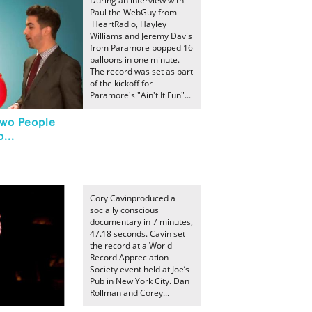
During an interview with
Paul the WebGuy from
iHeartRadio, Hayley
Williams and Jeremy Davis
from Paramore popped 16
balloons in one minute.
The record was set as part
of the kickoff for
Paramore's "Ain't It Fun"...
Two People
...
Cory Cavinproduced a
socially conscious
documentary in 7 minutes,
47.18 seconds. Cavin set
the record at a World
Record Appreciation
Society event held at Joe’s
Pub in New York City. Dan
Rollman and Corey...