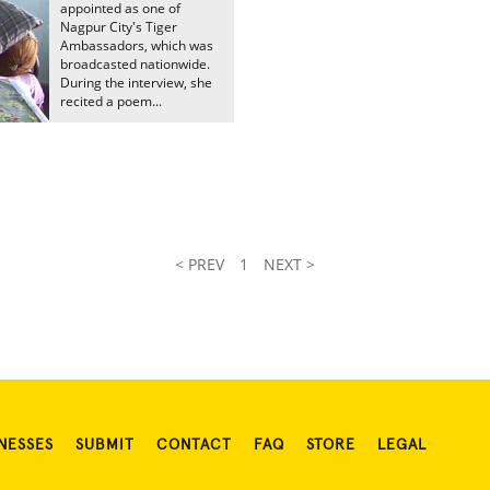
appointed as one of
Nagpur City's Tiger
Ambassadors, which was
broadcasted nationwide.
During the interview, she
recited a poem...
< PREV
1
NEXT >
NESSES
SUBMIT
CONTACT
FAQ
STORE
LEGAL