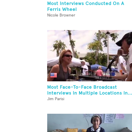
Most Interviews Conducted On A
Ferris Wheel
Nicole Browner
Most Face-To-Face Broadcast
Interviews In Multiple Locations In..
Jim Parisi