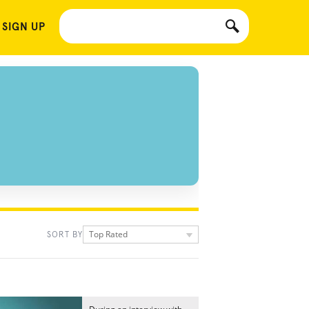
 SIGN UP
Top Rated
SORT BY