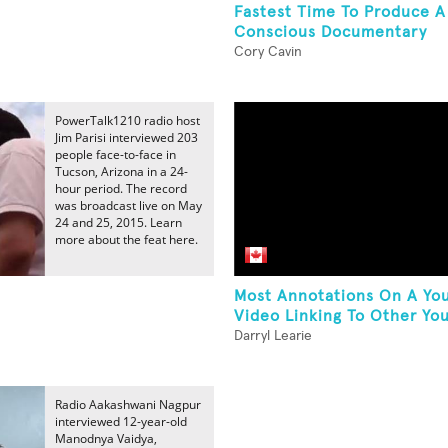
Fastest Time To Produce A 
Conscious Documentary
Cory Cavin
PowerTalk1210 radio host
Jim Parisi interviewed 203
people face-to-face in
Tucson, Arizona in a 24-
hour period. The record
was broadcast live on May
24 and 25, 2015. Learn
more about the feat here.
Most Annotations On A Yo
.
Video Linking To Other You
Darryl Learie
Radio Aakashwani Nagpur
interviewed 12-year-old
Manodnya Vaidya,