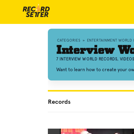
CATEGORIES
»
ENTERTAINMENT WORLD
Interview Wo
7 INTERVIEW WORLD RECORDS, VIDEO
Want to learn how to create your o
Records