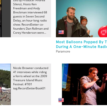
Led by Producer Andrea
Silenzi, Hosts Ken
Freedman and Andy
Breckman interviewed 68
guests in Seven Second
Delay, an hour-long radio
show. RecordSetter co-
founders Dan Rollman and
Corey Henderson were...
Most Balloons Popped By 
During A One-Minute Radio
Paramore
Nicole Browner conducted
41 interviews while riding
a ferris wheel at the 2009
Treasure Island Music
Festival. #TI01
tag:RecordSetterBook01