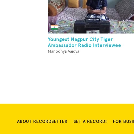
Youngest Nagpur City Tiger
Ambassador Radio Interviewee
Manodnya Vaidya
ABOUT RECORDSETTER
SET A RECORD!
FOR BUSI