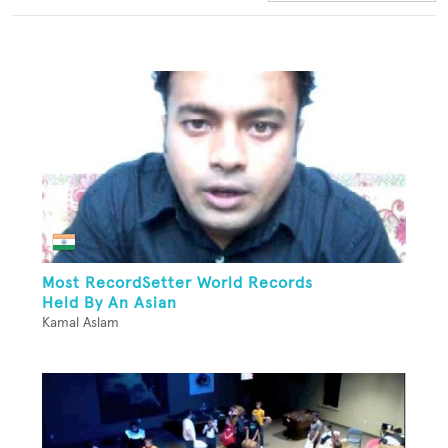
Most RecordSetter World Records
Held By An Asian
Kamal Aslam