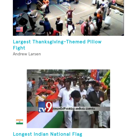
Largest Thanksgiving-Themed Pillow
Fight
Andrew Larsen
Longest Indian National Flag