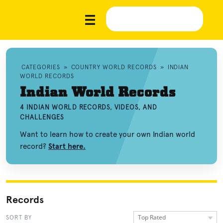
CATEGORIES
»
COUNTRY WORLD RECORDS
»
INDIAN
WORLD RECORDS
Indian World Records
4 INDIAN WORLD RECORDS, VIDEOS, AND
CHALLENGES
Want to learn how to create your own Indian world
record?
Start here.
Records
Top Rated
SORT BY