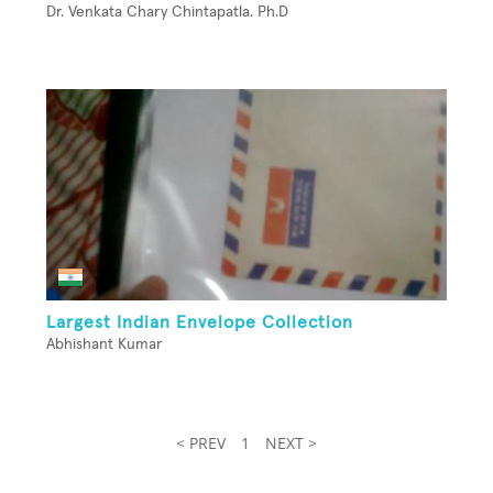
Dr. Venkata Chary Chintapatla. Ph.D
Largest Indian Envelope Collection
Abhishant Kumar
< PREV
1
NEXT >