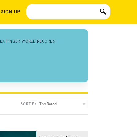
 SIGN UP
DEX FINGER WORLD RECORDS
Top Rated
SORT BY