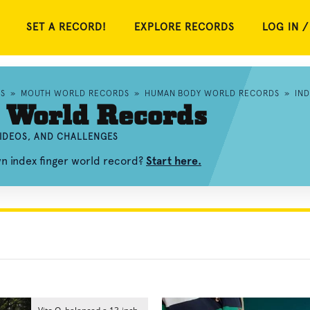
SET A RECORD!
EXPLORE RECORDS
LOG IN /
S
»
MOUTH WORLD RECORDS
»
HUMAN BODY WORLD RECORDS
»
IN
 World Records
VIDEOS, AND CHALLENGES
wn index finger world record?
Start here.