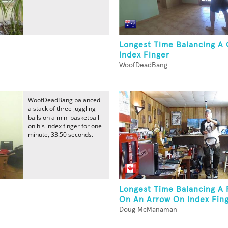
Longest Time Balancing A 
Index Finger
WoofDeadBang
WoofDeadBang balanced
a stack of three juggling
balls on a mini basketball
on his index finger for one
minute, 33.50 seconds.
Longest Time Balancing A P
On An Arrow On Index Fing
Doug McManaman