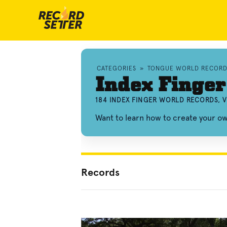
CATEGORIES
»
TONGUE WORLD RECORD
Index Finger
184 INDEX FINGER WORLD RECORDS, 
Want to learn how to create your o
Records