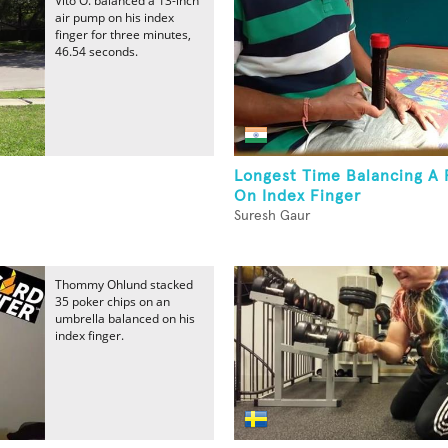
Vito O. balanced a 13-inch
air pump on his index
finger for three minutes,
46.54 seconds.
Longest Time Balancing A F
On Index Finger
Suresh Gaur
Thommy Ohlund stacked
35 poker chips on an
umbrella balanced on his
index finger.