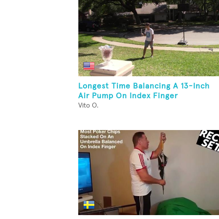
Longest Time Balancing A 13-Inch
Air Pump On Index Finger
Vito O.