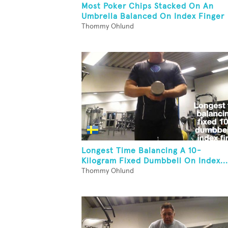
Most Poker Chips Stacked On An
Umbrella Balanced On Index Finger
Thommy Ohlund
Longest Time Balancing A 10-
Kilogram Fixed Dumbbell On Index...
Thommy Ohlund