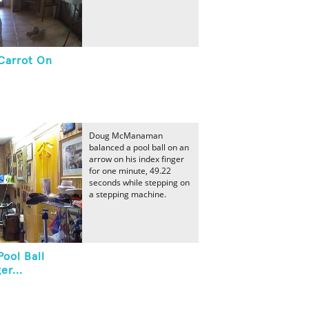
Carrot On
Doug McManaman
balanced a pool ball on an
arrow on his index finger
for one minute, 49.22
seconds while stepping on
a stepping machine.
ool Ball
er...