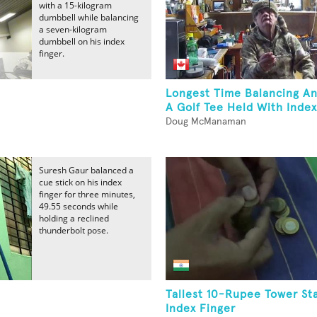
with a 15-kilogram
dumbbell while balancing
a seven-kilogram
dumbbell on his index
finger.
Longest Time Balancing A
A Golf Tee Held With Index 
Doug McManaman
Suresh Gaur balanced a
cue stick on his index
finger for three minutes,
49.55 seconds while
holding a reclined
thunderbolt pose.
Tallest 10-Rupee Tower S
Index Finger