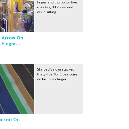
finger and thumb for five
minutes, 00.25 second
while sitting.
n Arrow On
Finger...
Shripad Vaidya stacked
thirty-five 10-Rupee coins
on his index finger.
tacked On