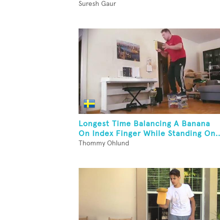
Suresh Gaur
Longest Time Balancing A Banana
On Index Finger While Standing On..
Thommy Ohlund