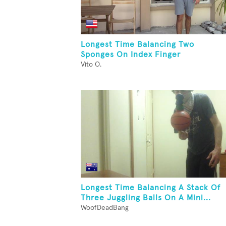
Longest Time Balancing Two
Sponges On Index Finger
Vito O.
Longest Time Balancing A Stack Of
Three Juggling Balls On A Mini...
WoofDeadBang