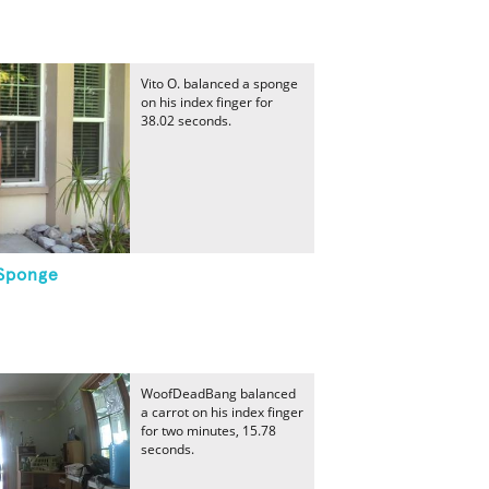
Vito O. balanced a sponge
on his index finger for
38.02 seconds.
 Sponge
WoofDeadBang balanced
a carrot on his index finger
for two minutes, 15.78
seconds.