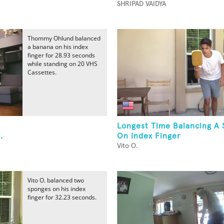
SHRIPAD VAIDYA
Thommy Ohlund balanced
a banana on his index
finger for 28.93 seconds
while standing on 20 VHS
Cassettes.
Longest Time Balancing A
.
On Index Finger
Vito O.
Vito O. balanced two
sponges on his index
finger for 32.23 seconds.