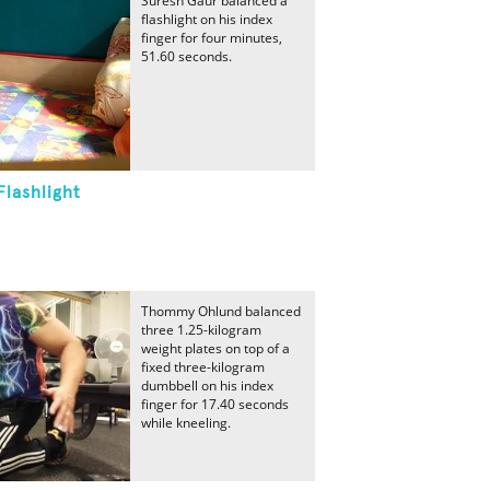
Suresh Gaur balanced a
flashlight on his index
finger for four minutes,
51.60 seconds.
lashlight
Thommy Ohlund balanced
three 1.25-kilogram
weight plates on top of a
fixed three-kilogram
dumbbell on his index
finger for 17.40 seconds
while kneeling.