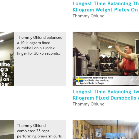
Longest Time Balancing Th
Kilogram Weight Plates On 
Thommy Ohlund
Thommy Ohlund balanced
a 10-kilogram fixed
dumbbell on his index
finger for 30.75 seconds.
Longest Time Balancing T
Kilogram Fixed Dumbbells 
Thommy Ohlund
Thommy Ohlund
completed 35 reps
performing one-arm curls