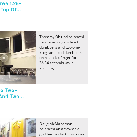
ree 1.25-
Top Of...
Thommy Ohlund balanced
two two-kilogram fixed
dumbbells and two one-
kilogram fixed dumbbells
on his index finger for
36.34 seconds while
kneeling.
wo Two-
And Two...
Doug McManaman
balanced an arrow on a
golf tee held with his index