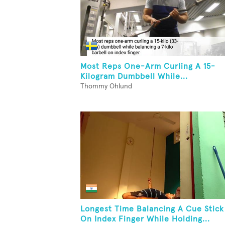
Most Reps One-Arm Curling A 15-
Kilogram Dumbbell While...
Thommy Ohlund
Longest Time Balancing A Cue Stick
On Index Finger While Holding...