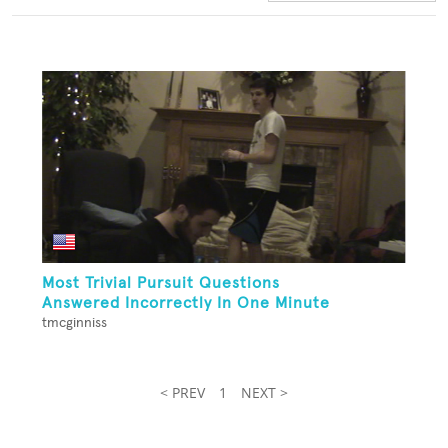
Most Trivial Pursuit Questions
Answered Incorrectly In One Minute
tmcginniss
< PREV
1
NEXT >