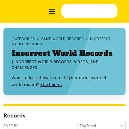
CATEGORIES
»
GAME WORLD RECORDS
»
INCORRECT
WORLD RECORDS
Incorrect World Records
1 INCORRECT WORLD RECORDS, VIDEOS, AND
CHALLENGES
Want to learn how to create your own incorrect
world record?
Start here.
Records
Top Rated
SORT BY