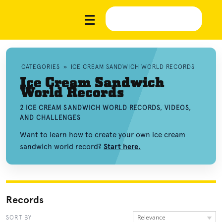
CATEGORIES
»
ICE CREAM SANDWICH WORLD RECORDS
Ice Cream Sandwich
World Records
2 ICE CREAM SANDWICH WORLD RECORDS, VIDEOS,
AND CHALLENGES
Want to learn how to create your own ice cream
sandwich world record?
Start here.
Records
Relevance
SORT BY