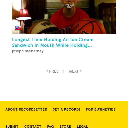
Longest Time Holding An Ice Cream
Sandwich In Mouth While Holding...
joseph mcinerney
< PREV
1
NEXT >
ABOUT RECORDSETTER
SET A RECORD!
FOR BUSINESSES
SUBMIT
CONTACT
FAQ
STORE
LEGAL