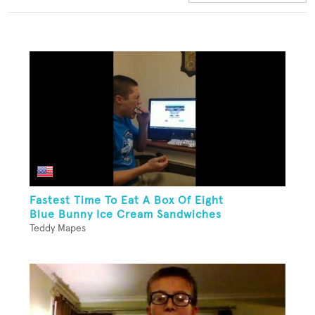
Fastest Time To Eat A Box Of Eight
Blue Bunny Ice Cream Sandwiches
Teddy Mapes