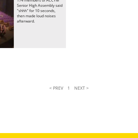
174 members of ACCYM
Senior High Assembly said
"shhh" for 10 seconds,
then made loud noises
afterward.
< PREV
1
NEXT >