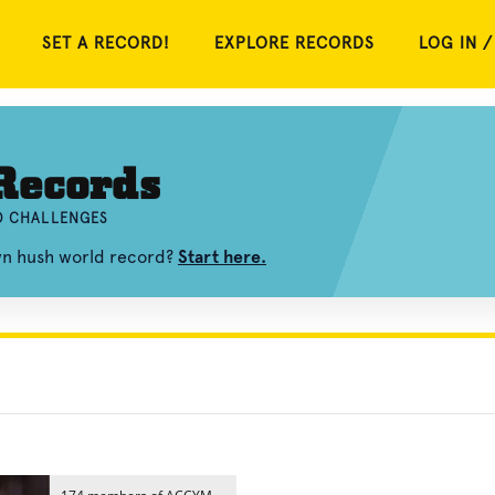
SET A RECORD!
EXPLORE RECORDS
LOG IN /
Records
ND CHALLENGES
own hush world record?
Start here.