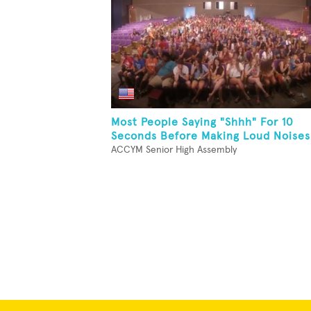
Most People Saying "Shhh" For 10
Seconds Before Making Loud Noises
ACCYM Senior High Assembly