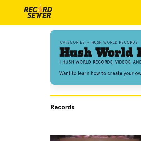
CATEGORIES
»
HUSH WORLD RECORDS
Hush World 
1 HUSH WORLD RECORDS, VIDEOS, A
Want to learn how to create your 
Records