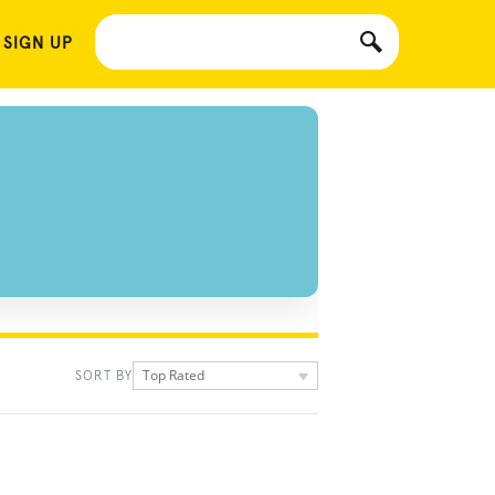
 SIGN UP
Top Rated
SORT BY