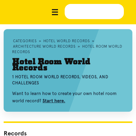
CATEGORIES
»
HOTEL WORLD RECORDS
»
ARCHITECTURE WORLD RECORDS
»
HOTEL ROOM WORLD
RECORDS
Hotel Room World
Records
1 HOTEL ROOM WORLD RECORDS, VIDEOS, AND
CHALLENGES
Want to learn how to create your own hotel room
world record?
Start here.
Records