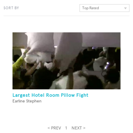
Top Rated
SORT BY
Largest Hotel Room Pillow Fight
Earline Stephen
< PREV
1
NEXT >