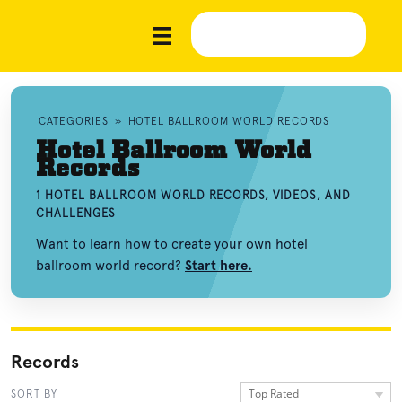
CATEGORIES
»
HOTEL BALLROOM WORLD RECORDS
Hotel Ballroom World
Records
1 HOTEL BALLROOM WORLD RECORDS, VIDEOS, AND
CHALLENGES
Want to learn how to create your own hotel
ballroom world record?
Start here.
Records
Top Rated
SORT BY