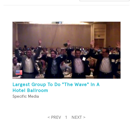
Largest Group To Do "The Wave" In A
Hotel Ballroom
Specific Media
< PREV
1
NEXT >