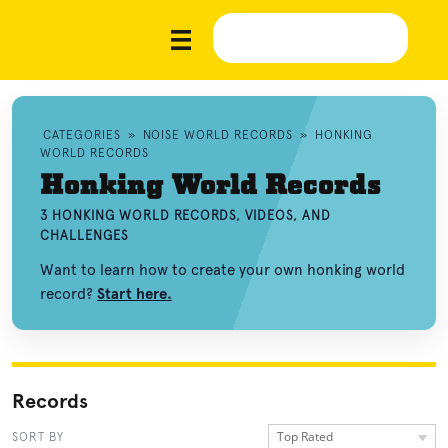
CATEGORIES
»
NOISE WORLD RECORDS
»
HONKING
WORLD RECORDS
Honking World Records
3 HONKING WORLD RECORDS, VIDEOS, AND
CHALLENGES
Want to learn how to create your own honking world
record?
Start here.
Records
Top Rated
SORT BY