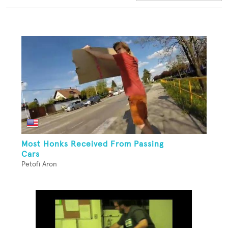
Most Honks Received From Passing
Cars
Petofi Aron