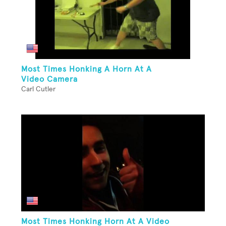
Most Times Honking A Horn At A
Video Camera
Carl Cutler
Most Times Honking Horn At A Video