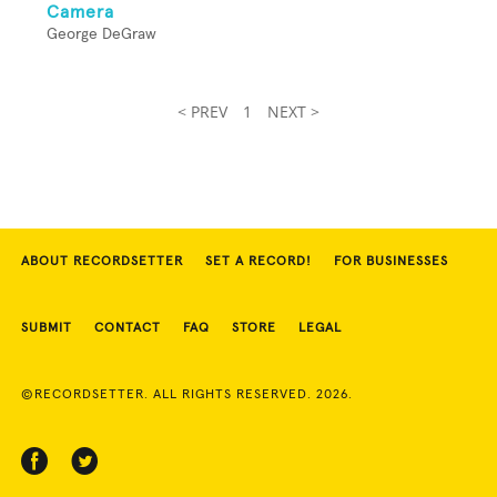
Camera
George DeGraw
< PREV
1
NEXT >
ABOUT RECORDSETTER
SET A RECORD!
FOR BUSINESSES
SUBMIT
CONTACT
FAQ
STORE
LEGAL
©RECORDSETTER. ALL RIGHTS RESERVED. 2026.