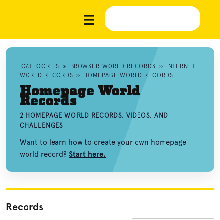
CATEGORIES
»
BROWSER WORLD RECORDS
»
INTERNET
WORLD RECORDS
»
HOMEPAGE WORLD RECORDS
Homepage World
Records
2 HOMEPAGE WORLD RECORDS, VIDEOS, AND
CHALLENGES
Want to learn how to create your own homepage
world record?
Start here.
Records