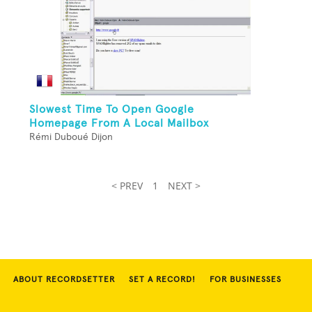
Slowest Time To Open Google
Homepage From A Local Mailbox
Rémi Duboué Dijon
< PREV
1
NEXT >
ABOUT RECORDSETTER
SET A RECORD!
FOR BUSINESSES