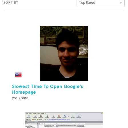
Top Rated
SORT BY
Slowest Time To Open Google's
Homepage
yre khara