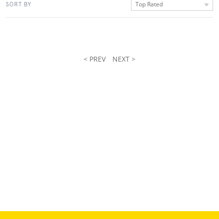
Top Rated
SORT BY
< PREV
NEXT >