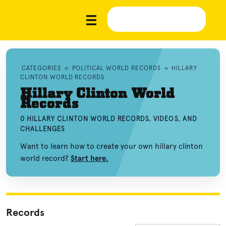
CATEGORIES
»
POLITICAL WORLD RECORDS
»
HILLARY
CLINTON WORLD RECORDS
Hillary Clinton World
Records
0 HILLARY CLINTON WORLD RECORDS, VIDEOS, AND
CHALLENGES
Want to learn how to create your own hillary clinton
world record?
Start here.
Records