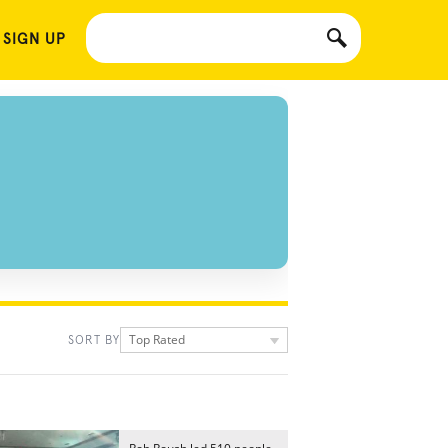
 SIGN UP
Top Rated
SORT BY