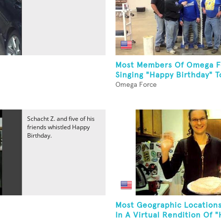
Most Members Of Omega F
Singing "Happy Birthday" To
Omega Force
Schacht Z. and five of his
friends whistled Happy
Birthday.
Most Geographic Locations
In A Virtual Rendition Of "