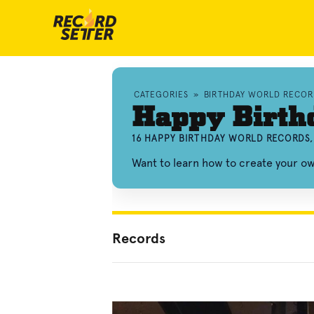
CATEGORIES
»
BIRTHDAY WORLD RECOR
Happy Birth
16 HAPPY BIRTHDAY WORLD RECORDS,
Want to learn how to create your o
Records