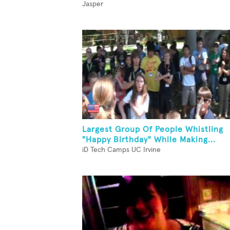
Jasper
Largest Group Of People Whistling
"Happy Birthday" While Making...
iD Tech Camps UC Irvine