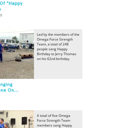
 Of "Happy
s
ty
Led by the members of the
Omega Force Strength
Team, a total of 248
people sang Happy
Birthday to Jerry Thomas
on his 62nd birthday.
inging
ne On...
A total of five Omega
Force Strength Team
members sang Happy