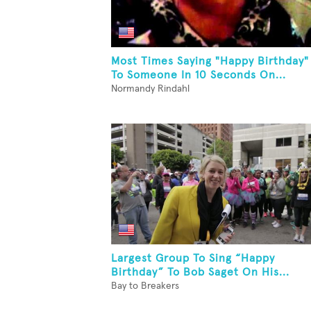
Most Times Saying "Happy Birthday"
To Someone In 10 Seconds On...
Normandy Rindahl
Largest Group To Sing “Happy
Birthday” To Bob Saget On His...
Bay to Breakers