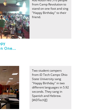
Rob Roush led 510 people
from Camp Revolution to
stand on one foot and sing
"Happy Birthday" to their
friend.
ppy
n One...
Two student campers
from iD Tech Camps Ohio
State University sang
"Happy Birthday" in two
different languages in 5.92
seconds. They sang in
Spanish and Hebrew.
[#iDTech][]