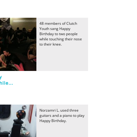
48 members of Clutch
Youth sang Happy
Birthday to two people
while touching their nose
to their knee.
y
ile...
Norzamri L. used three
guitars and a piano to play
Happy Birthday.