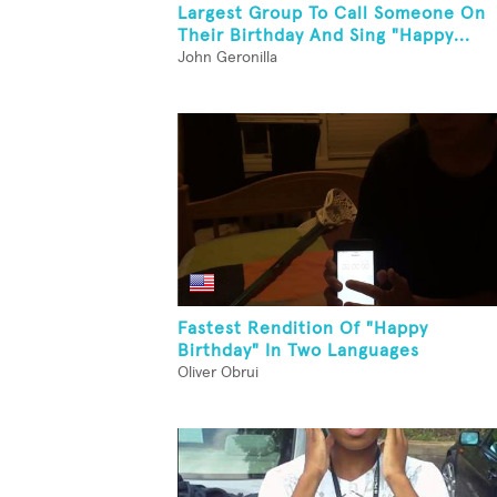
Largest Group To Call Someone On
Their Birthday And Sing "Happy...
John Geronilla
Fastest Rendition Of "Happy
Birthday" In Two Languages
Oliver Obrui