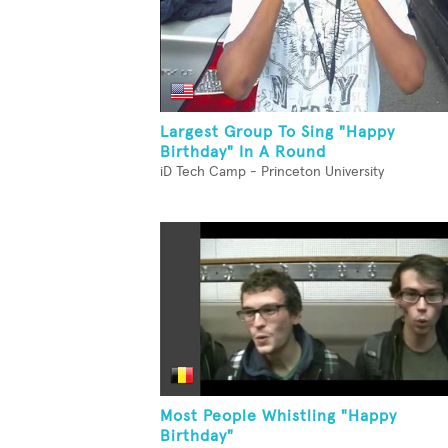
Largest Group To Sing "Happy
Birthday" In A Round
iD Tech Camp - Princeton University
Most People Whistling "Happy
Birthday"