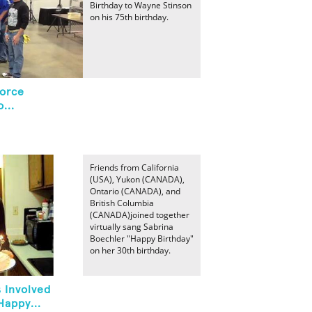
Birthday to Wayne Stinson
on his 75th birthday.
orce
...
Friends from California
(USA), Yukon (CANADA),
Ontario (CANADA), and
British Columbia
(CANADA)joined together
virtually sang Sabrina
Boechler "Happy Birthday"
on her 30th birthday.
 Involved
Happy...