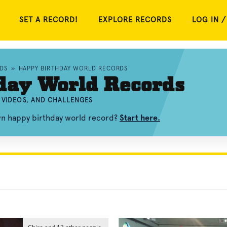
SET A RECORD!
EXPLORE RECORDS
LOG IN /
DS
»
HAPPY BIRTHDAY WORLD RECORDS
day World Records
 VIDEOS, AND CHALLENGES
wn happy birthday world record?
Start here.