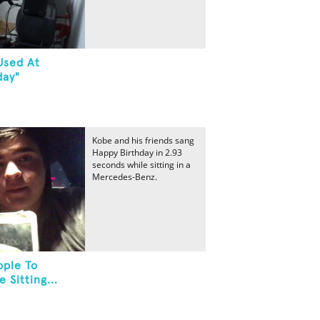
Used At
day"
Kobe and his friends sang
Happy Birthday in 2.93
seconds while sitting in a
Mercedes-Benz.
ople To
 Sitting...