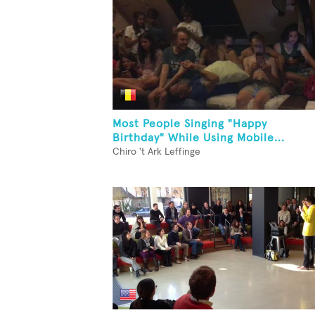
Most People Singing "Happy
Birthday" While Using Mobile...
Chiro 't Ark Leffinge