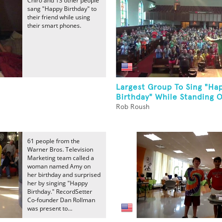
Chiro and 13 other people
sang "Happy Birthday" to
their friend while using
their smart phones.
Largest Group To Sing "Ha
Birthday" While Standing O
Rob Roush
61 people from the
Warner Bros. Television
Marketing team called a
woman named Amy on
her birthday and surprised
her by singing "Happy
Birthday." RecordSetter
Co-founder Dan Rollman
was present to...