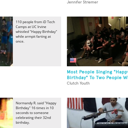
Jennifer Striemer
110 people from iD Tech
Camps at UC Irvine
whistled "Happy Birthday"
while armpit farting at
once.
Most People Singing "Happ
Birthday" To Two People Wh
Clutch Youth
Normandy R. said "Happy
Birthday" 16 times in 10
seconds to someone
celebrating their 32nd
birthday.