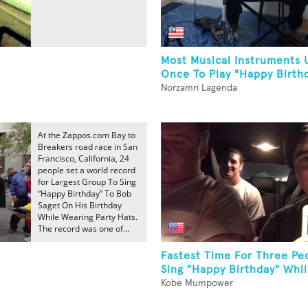
Most Musical Instruments 
Once To Play "Happy Birth
Norzamri Lagenda
At the Zappos.com Bay to
Breakers road race in San
Francisco, California, 24
people set a world record
for Largest Group To Sing
“Happy Birthday” To Bob
Saget On His Birthday
While Wearing Party Hats.
The record was one of...
Fastest Time For Three Pe
Sing "Happy Birthday" While
Kobe Mumpower