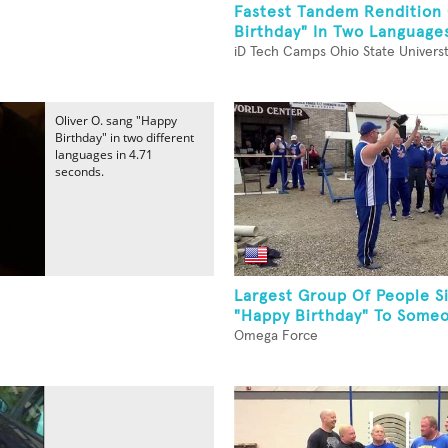
Fastest Tandem Rendition
Birthday" In Two Language
iD Tech Camps Ohio State Univers
Oliver O. sang "Happy
Birthday" in two different
languages in 4.71
seconds.
Largest Group Of People S
"Happy Birthday" To Someo
Omega Force