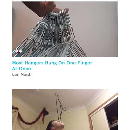
Most Hangers Hung On One Finger
At Once
Ben Marsh