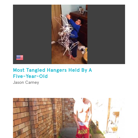
Most Tangled Hangers Held By A
Five-Year-Old
Jason Carney