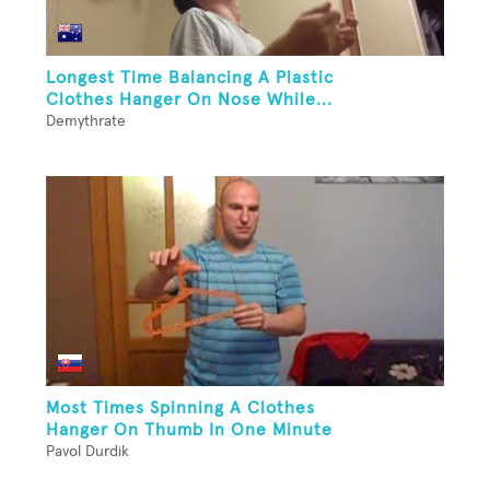
Longest Time Balancing A Plastic
Clothes Hanger On Nose While...
Demythrate
Most Times Spinning A Clothes
Hanger On Thumb In One Minute
Pavol Durdik