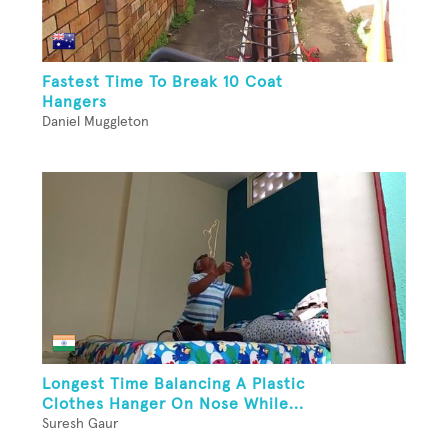
Fastest Time To Break 10 Coat
Hangers
Daniel Muggleton
Longest Time Balancing A Plastic
Clothes Hanger On Nose While...
Suresh Gaur