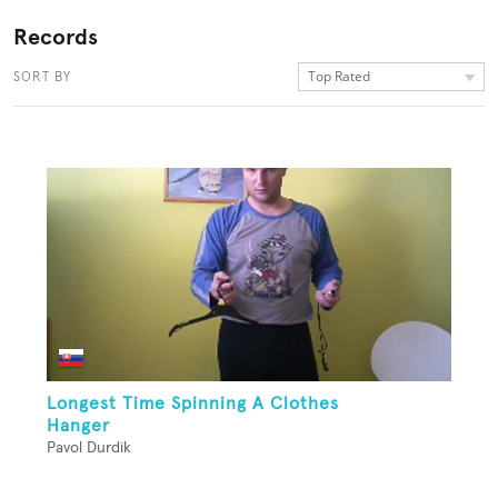
Records
Top Rated
SORT BY
Longest Time Spinning A Clothes
Hanger
Pavol Durdik