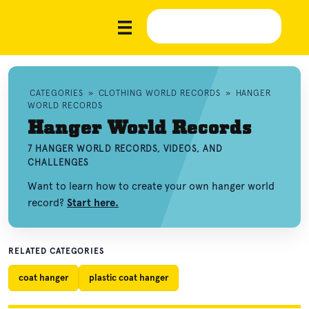
CATEGORIES
»
CLOTHING WORLD RECORDS
»
HANGER
WORLD RECORDS
Hanger World Records
7 HANGER WORLD RECORDS, VIDEOS, AND
CHALLENGES
Want to learn how to create your own hanger world
record?
Start here.
RELATED CATEGORIES
coat hanger
plastic coat hanger