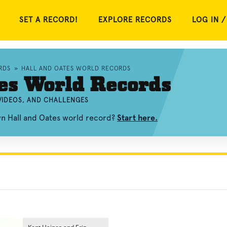
SET A RECORD!
EXPLORE RECORDS
LOG IN /
RDS
»
HALL AND OATES WORLD RECORDS
es World Records
VIDEOS, AND CHALLENGES
wn Hall and Oates world record?
Start here.