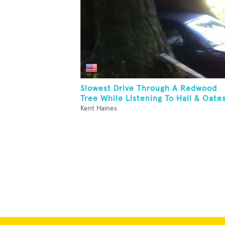
Slowest Drive Through A Redwood
Tree While Listening To Hall & Oate
Kent Haines