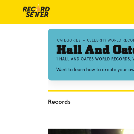
CATEGORIES
»
CELEBRITY WORLD RECO
Hall And Oat
1 HALL AND OATES WORLD RECORDS, 
Want to learn how to create your o
Records