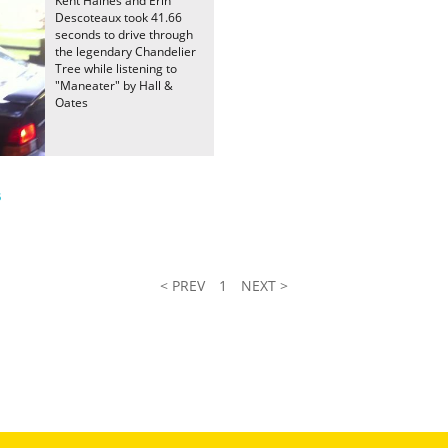
Kent Haines and Erin
Descoteaux took 41.66
seconds to drive through
the legendary Chandelier
Tree while listening to
"Maneater" by Hall &
Oates
s
< PREV
1
NEXT >