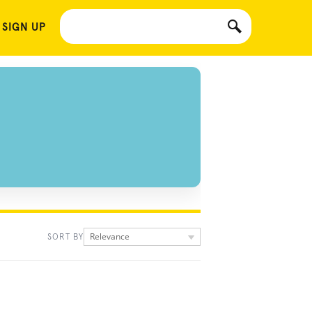
 SIGN UP
Relevance
SORT BY