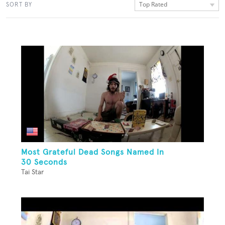
Top Rated
SORT BY
Most Grateful Dead Songs Named In
30 Seconds
Tai Star