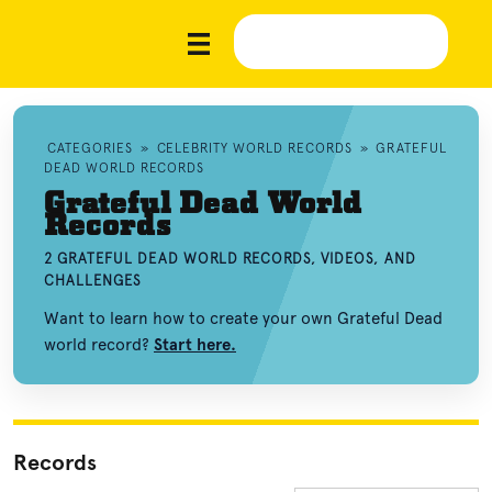
CATEGORIES
»
CELEBRITY WORLD RECORDS
»
GRATEFUL
DEAD WORLD RECORDS
Grateful Dead World
Records
2 GRATEFUL DEAD WORLD RECORDS, VIDEOS, AND
CHALLENGES
Want to learn how to create your own Grateful Dead
world record?
Start here.
Records