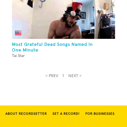
Most Grateful Dead Songs Named In
One Minute
Tai Star
< PREV
1
NEXT >
ABOUT RECORDSETTER
SET A RECORD!
FOR BUSINESSES