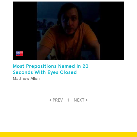
Most Prepositions Named In 20
Seconds With Eyes Closed
Matthew Allen
< PREV
1
NEXT >