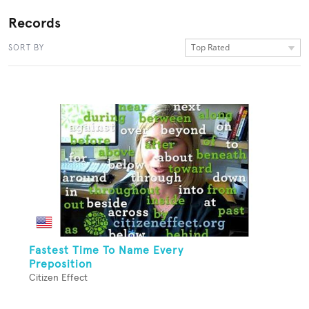
Records
Top Rated
SORT BY
Fastest Time To Name Every
Preposition
Citizen Effect