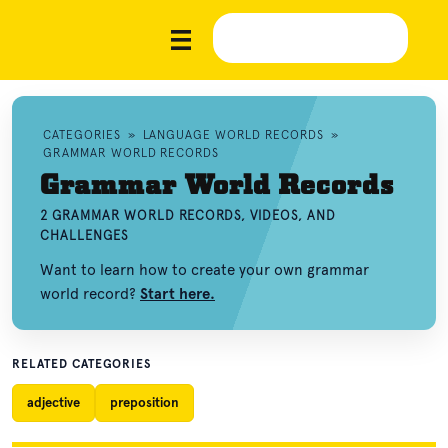
CATEGORIES
»
LANGUAGE WORLD RECORDS
»
GRAMMAR WORLD RECORDS
Grammar World Records
2 GRAMMAR WORLD RECORDS, VIDEOS, AND
CHALLENGES
Want to learn how to create your own grammar
world record?
Start here.
RELATED CATEGORIES
adjective
preposition