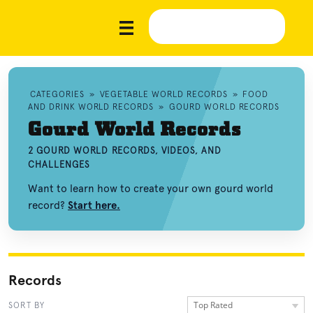
CATEGORIES
»
VEGETABLE WORLD RECORDS
»
FOOD
AND DRINK WORLD RECORDS
»
GOURD WORLD RECORDS
Gourd World Records
2 GOURD WORLD RECORDS, VIDEOS, AND
CHALLENGES
Want to learn how to create your own gourd world
record?
Start here.
Records
Top Rated
SORT BY