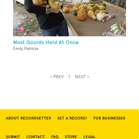
Most Gourds Held At Once
Emily Patricia
< PREV
1
NEXT >
ABOUT RECORDSETTER
SET A RECORD!
FOR BUSINESSES
SUBMIT
CONTACT
FAQ
STORE
LEGAL