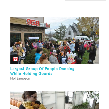
Largest Group Of People Dancing
While Holding Gourds
Mel Sampson