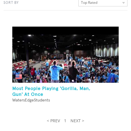
Top Rated
SORT BY
Most People Playing 'Gorilla, Man,
Gun' At Once
WatersEdgeStudents
< PREV
1
NEXT >