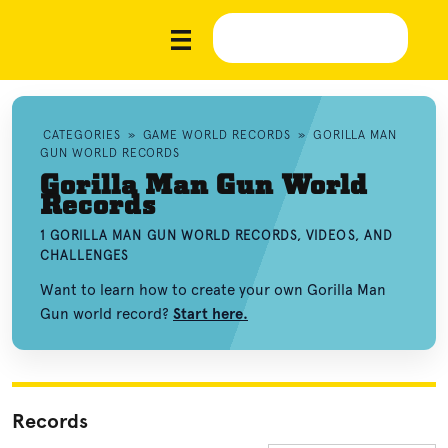
CATEGORIES
»
GAME WORLD RECORDS
»
GORILLA MAN
GUN WORLD RECORDS
Gorilla Man Gun World
Records
1 GORILLA MAN GUN WORLD RECORDS, VIDEOS, AND
CHALLENGES
Want to learn how to create your own Gorilla Man
Gun world record?
Start here.
Records