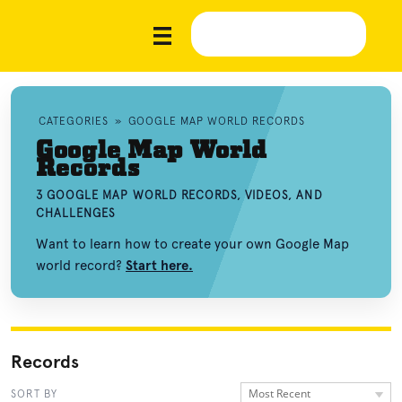
CATEGORIES
»
GOOGLE MAP WORLD RECORDS
Google Map World
Records
3 GOOGLE MAP WORLD RECORDS, VIDEOS, AND
CHALLENGES
Want to learn how to create your own Google Map
world record?
Start here.
Records
Most Recent
SORT BY