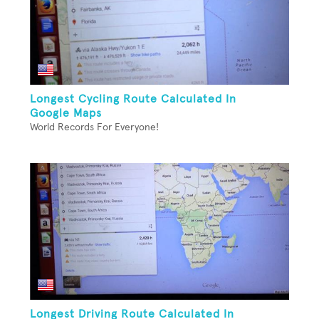
Longest Cycling Route Calculated In
Google Maps
World Records For Everyone!
Longest Driving Route Calculated In