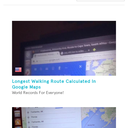
Longest Walking Route Calculated In
Google Maps
World Records For Everyone!