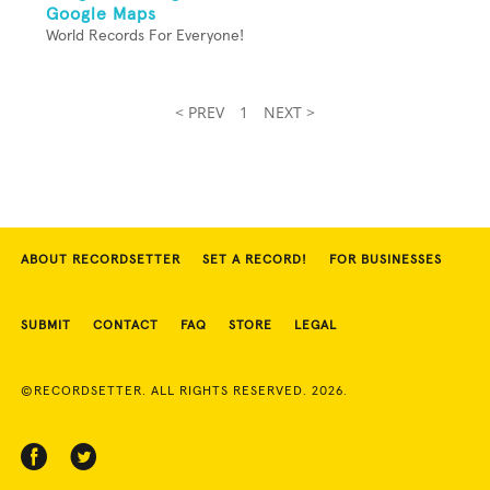
Google Maps
World Records For Everyone!
< PREV
1
NEXT >
ABOUT RECORDSETTER
SET A RECORD!
FOR BUSINESSES
SUBMIT
CONTACT
FAQ
STORE
LEGAL
©RECORDSETTER. ALL RIGHTS RESERVED. 2026.