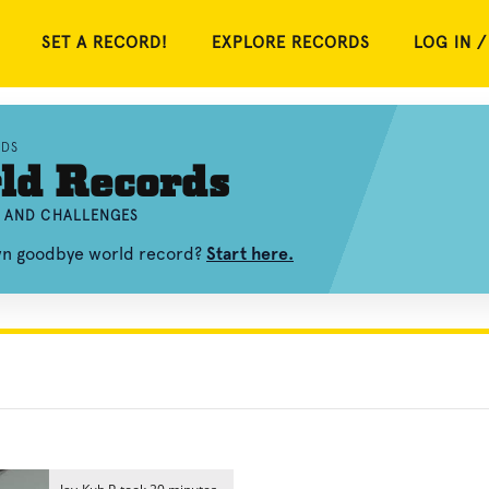
SET A RECORD!
EXPLORE RECORDS
LOG IN /
RDS
ld Records
, AND CHALLENGES
own goodbye world record?
Start here.