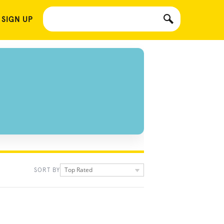
 SIGN UP
Top Rated
SORT BY