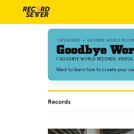
CATEGORIES
»
GOODBYE WORLD RECO
Goodbye Wor
1 GOODBYE WORLD RECORDS, VIDEOS
Want to learn how to create your 
Records