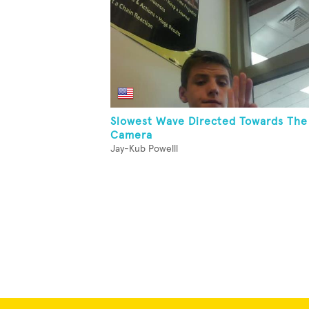
Slowest Wave Directed Towards The
Camera
Jay-Kub Powelll