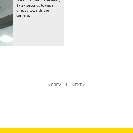
Jay-Kub P. took 20 minutes,
17.27 seconds to wave
directly towards the
camera.
< PREV
1
NEXT >