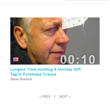
Longest Time Holding A Holiday Gift
Tag In Forehead Crease
Steve Stretton
< PREV
1
NEXT >