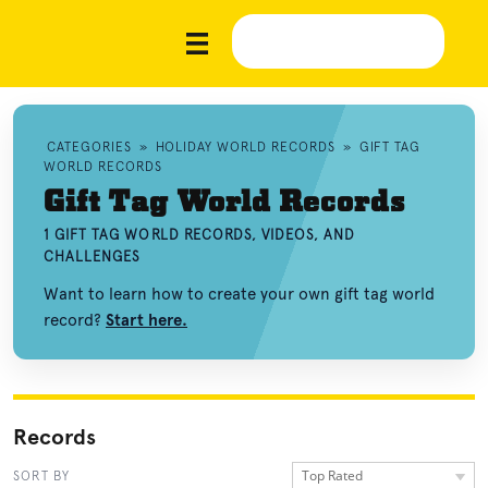
CATEGORIES
»
HOLIDAY WORLD RECORDS
»
GIFT TAG
WORLD RECORDS
Gift Tag World Records
1 GIFT TAG WORLD RECORDS, VIDEOS, AND
CHALLENGES
Want to learn how to create your own gift tag world
record?
Start here.
Records
Top Rated
SORT BY