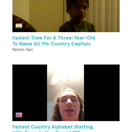
Fastest Time For A Three-Year-Old
To Name All 196 Country Capitals
Nethin Hari
Fastest Country Alphabet Starting