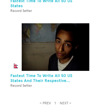
Fastest Time To Write All 50 US
States
Record Setter
Fastest Time To Write All 50 US
States And Their Respective...
Record Setter
< PREV
1
NEXT >