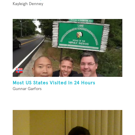
Kayleigh Denney
Most US States Visited In 24 Hours
Gunnar Garfors