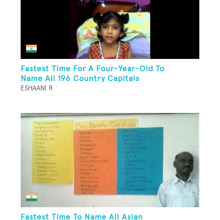
Fastest Time For A Four-Year-Old To
Name All 196 Country Capitals
ESHAANI R
Fastest Time To Name All Asian