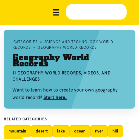
CATEGORIES
»
SCIENCE AND TECHNOLOGY WORLD
RECORDS
»
GEOGRAPHY WORLD RECORDS
Geography World
Records
11 GEOGRAPHY WORLD RECORDS, VIDEOS, AND
CHALLENGES
Want to learn how to create your own geography
world record?
Start here.
RELATED CATEGORIES
mountain
desert
lake
ocean
river
hill