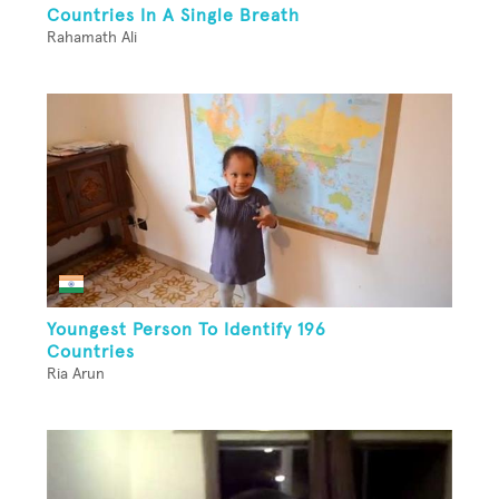
Countries In A Single Breath
Rahamath Ali
Youngest Person To Identify 196
Countries
Ria Arun