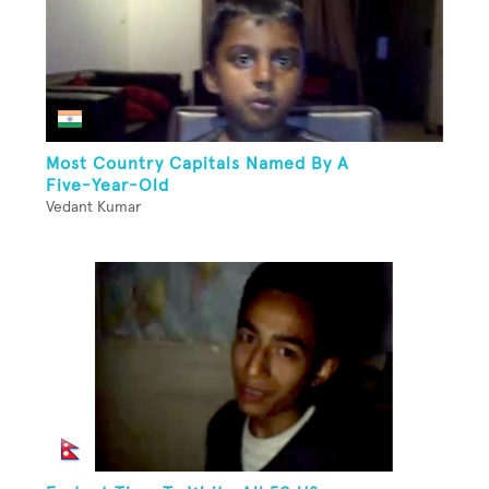
Most Country Capitals Named By A
Five-Year-Old
Vedant Kumar