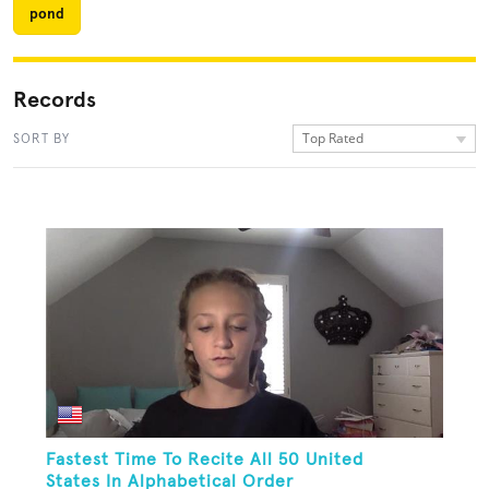
pond
Records
Top Rated
SORT BY
Fastest Time To Recite All 50 United
States In Alphabetical Order