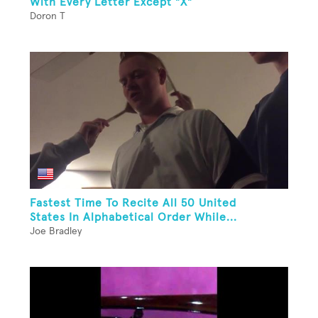
With Every Letter Except "X"
Doron T
Fastest Time To Recite All 50 United
States In Alphabetical Order While...
Joe Bradley