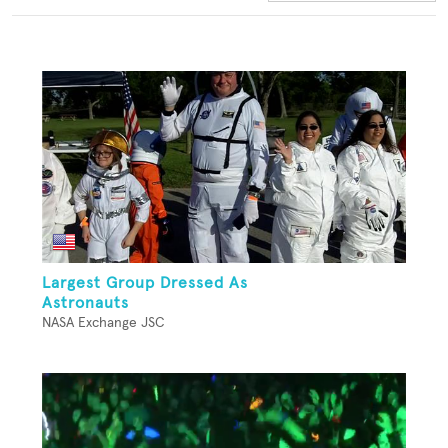
Largest Group Dressed As
Astronauts
NASA Exchange JSC