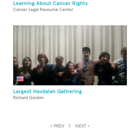
Learning About Cancer Rights
Cancer Legal Resource Center
Largest Havdalah Gathering
Richard Gordon
< PREV
1
NEXT >