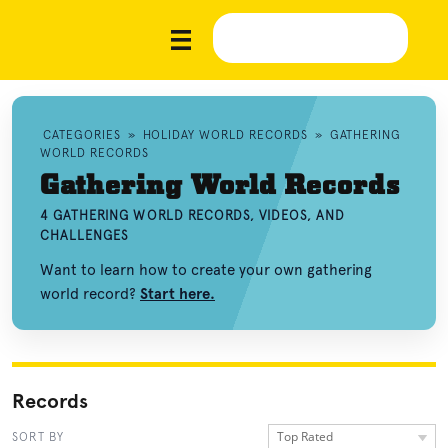
CATEGORIES
»
HOLIDAY WORLD RECORDS
»
GATHERING
WORLD RECORDS
Gathering World Records
4 GATHERING WORLD RECORDS, VIDEOS, AND
CHALLENGES
Want to learn how to create your own gathering
world record?
Start here.
Records
Top Rated
SORT BY