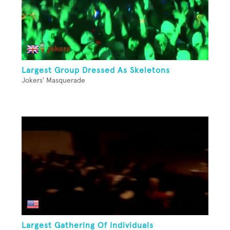
Largest Group Dressed As Skeletons
Jokers' Masquerade
Largest Gathering Of Individuals