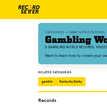
CATEGORIES
»
GAME WORLD RECORDS
Gambling Wo
0 GAMBLING WORLD RECORDS, VIDEO
Want to learn how to create your o
RELATED CATEGORIES
gamble
Kentucky Derby
Records