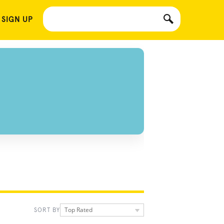
 SIGN UP
Top Rated
SORT BY