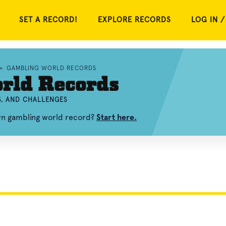
SET A RECORD!
EXPLORE RECORDS
LOG IN /
»
GAMBLING WORLD RECORDS
rld Records
S, AND CHALLENGES
wn gambling world record?
Start here.