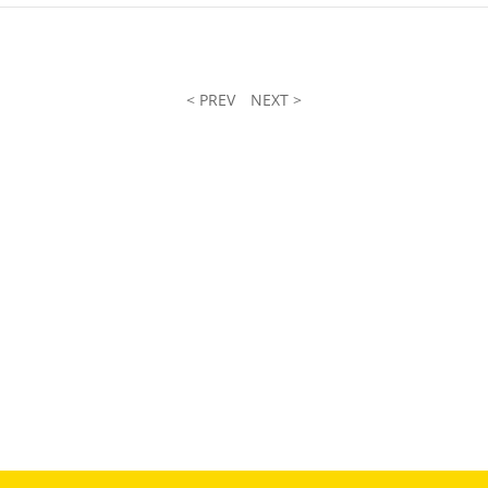
< PREV
NEXT >