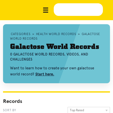
CATEGORIES
»
HEALTH WORLD RECORDS
»
GALACTOSE
WORLD RECORDS
Galactose World Records
0 GALACTOSE WORLD RECORDS, VIDEOS, AND
CHALLENGES
Want to learn how to create your own galactose
world record?
Start here.
Records
Top Rated
SORT BY