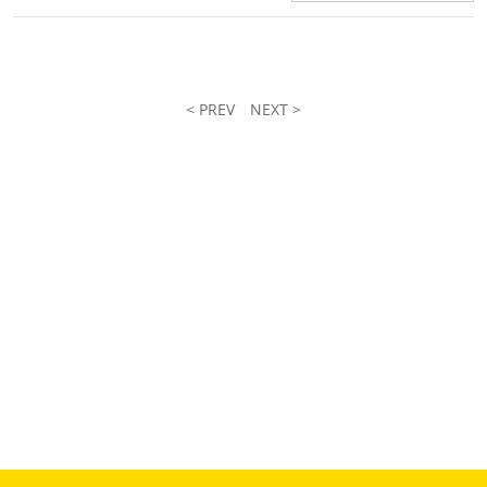
< PREV
NEXT >