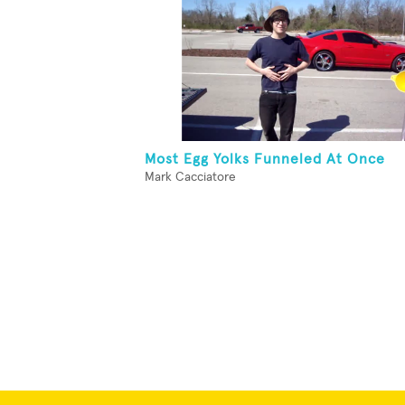
Most Egg Yolks Funneled At Once
Mark Cacciatore