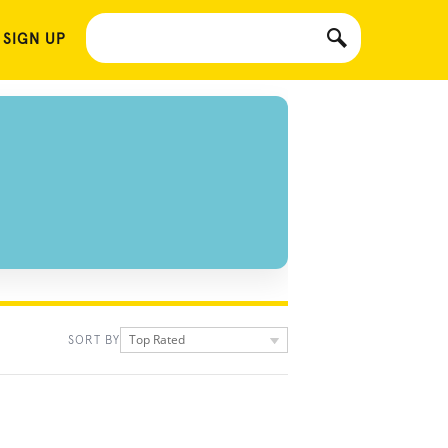
 SIGN UP
Top Rated
SORT BY