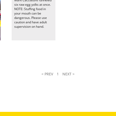
Mark Cacciatore funneled
six raw egg yolks at once.
NOTE: Stuffing food in
your mouth can be
dangerous. Please use
caution and have adult
supervision on hand.
< PREV
1
NEXT >