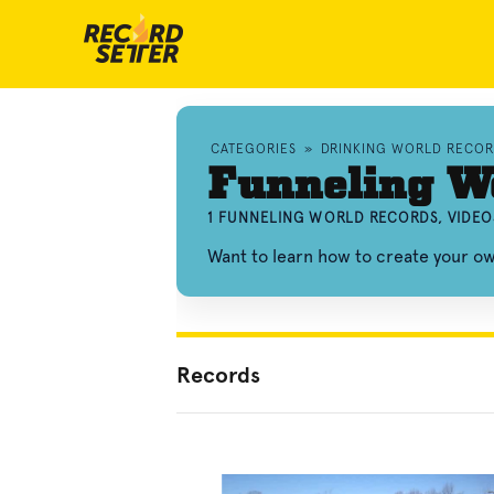
CATEGORIES
»
DRINKING WORLD RECOR
Funneling W
1 FUNNELING WORLD RECORDS, VIDEO
Want to learn how to create your o
Records