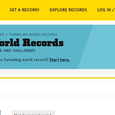
SET A RECORD!
EXPLORE RECORDS
LOG IN /
DS
»
FUNNELING WORLD RECORDS
orld Records
S, AND CHALLENGES
wn funneling world record?
Start here.