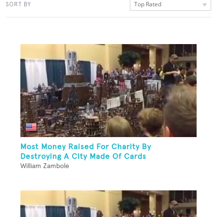
Top Rated
SORT BY
Most Money Raised For Charity By
Destroying A City Made Of Cards
William Zambole