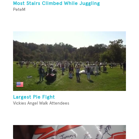
Most Stairs Climbed While Juggling
PeteM
Largest Pie Fight
Vickies Angel Walk Attendees