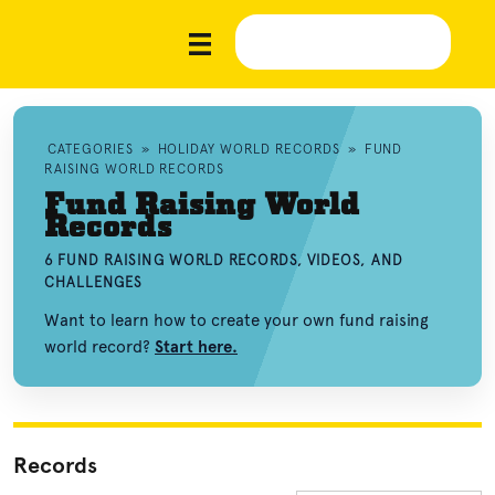
CATEGORIES
»
HOLIDAY WORLD RECORDS
»
FUND
RAISING WORLD RECORDS
Fund Raising World
Records
6 FUND RAISING WORLD RECORDS, VIDEOS, AND
CHALLENGES
Want to learn how to create your own fund raising
world record?
Start here.
Records