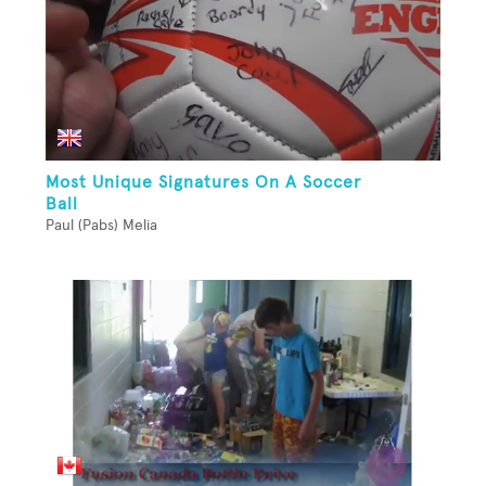
Most Unique Signatures On A Soccer
Ball
Paul (Pabs) Melia