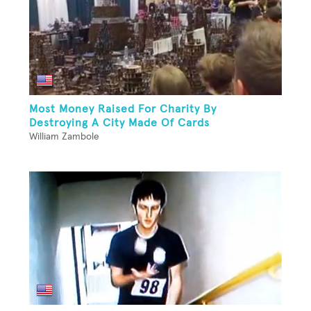
Most Money Raised For Charity By
Destroying A City Made Of Cards
William Zambole