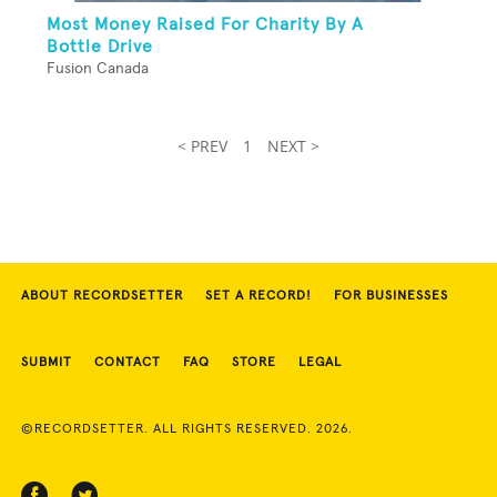
Most Money Raised For Charity By A
Bottle Drive
Fusion Canada
< PREV
1
NEXT >
ABOUT RECORDSETTER
SET A RECORD!
FOR BUSINESSES
SUBMIT
CONTACT
FAQ
STORE
LEGAL
©RECORDSETTER. ALL RIGHTS RESERVED. 2026.