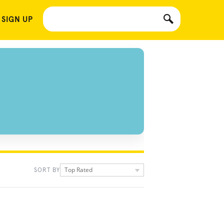
 SIGN UP
Top Rated
SORT BY