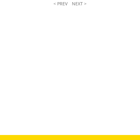
< PREV
NEXT >