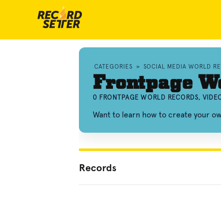
CATEGORIES
»
SOCIAL MEDIA WORLD R
Frontpage W
0 FRONTPAGE WORLD RECORDS, VIDE
Want to learn how to create your 
Records