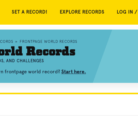
SET A RECORD!
EXPLORE RECORDS
LOG IN /
ECORDS
»
FRONTPAGE WORLD RECORDS
orld Records
OS, AND CHALLENGES
own frontpage world record?
Start here.