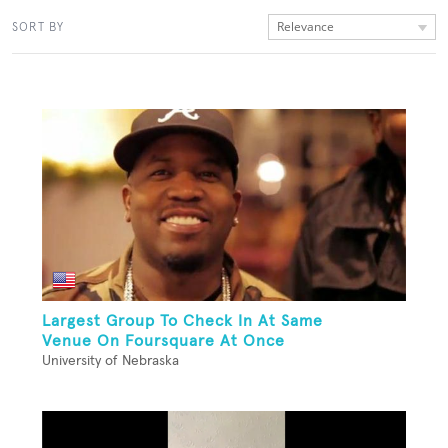
Relevance
SORT BY
Largest Group To Check In At Same
Venue On Foursquare At Once
University of Nebraska