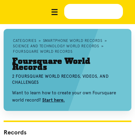
CATEGORIES
»
SMARTPHONE WORLD RECORDS
»
SCIENCE AND TECHNOLOGY WORLD RECORDS
»
FOURSQUARE WORLD RECORDS
Foursquare World
Records
2 FOURSQUARE WORLD RECORDS, VIDEOS, AND
CHALLENGES
Want to learn how to create your own Foursquare
world record?
Start here.
Records