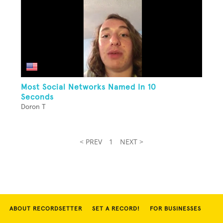
Most Social Networks Named In 10
Seconds
Doron T
< PREV
1
NEXT >
ABOUT RECORDSETTER
SET A RECORD!
FOR BUSINESSES