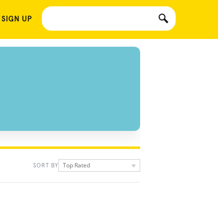
 SIGN UP
Top Rated
SORT BY