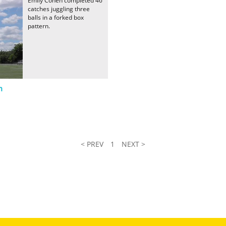
Emily Cohen completed 46
catches juggling three
balls in a forked box
pattern.
n
< PREV
1
NEXT >