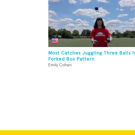
Most Catches Juggling Three Balls I
Forked Box Pattern
Emily Cohen