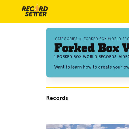
CATEGORIES
»
FORKED BOX WORLD RE
Forked Box 
1 FORKED BOX WORLD RECORDS, VIDE
Want to learn how to create your o
Records