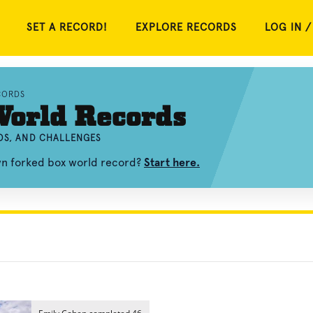
SET A RECORD!
EXPLORE RECORDS
LOG IN /
CORDS
World Records
OS, AND CHALLENGES
wn forked box world record?
Start here.