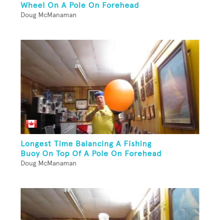
Wheel On A Pole On Forehead
Doug McManaman
Longest Time Balancing A Fishing
Buoy On Top Of A Pole On Forehead
Doug McManaman