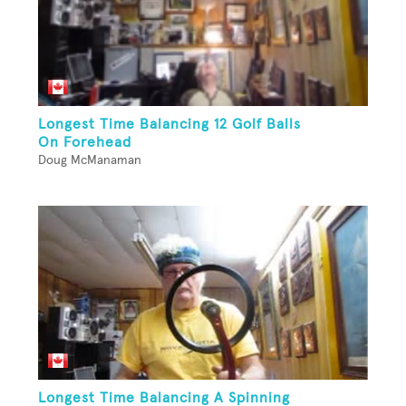
Longest Time Balancing 12 Golf Balls
On Forehead
Doug McManaman
Longest Time Balancing A Spinning