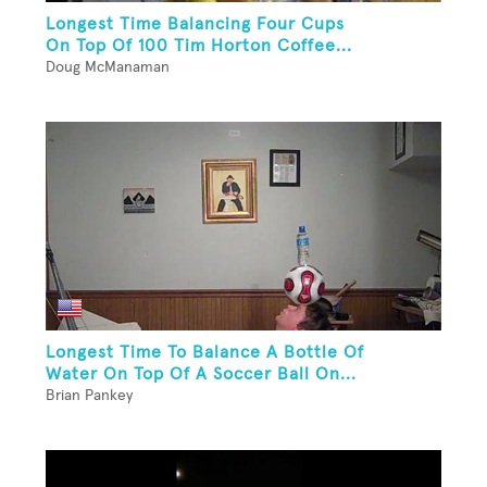
Longest Time Balancing Four Cups
On Top Of 100 Tim Horton Coffee...
Doug McManaman
Longest Time To Balance A Bottle Of
Water On Top Of A Soccer Ball On...
Brian Pankey