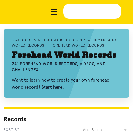
CATEGORIES
»
HEAD WORLD RECORDS
»
HUMAN BODY
WORLD RECORDS
»
FOREHEAD WORLD RECORDS
Forehead World Records
241 FOREHEAD WORLD RECORDS, VIDEOS, AND
CHALLENGES
Want to learn how to create your own forehead
world record?
Start here.
Records
Most Recent
SORT BY