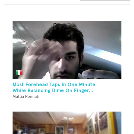
Most Forehead Taps In One Minute
While Balancing Dime On Finger...
Mattia Pennati