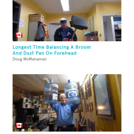
Longest Time Balancing A Broom
And Dust Pan On Forehead
Doug McManaman