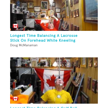
Longest Time Balancing A Lacrosse
Stick On Forehead While Kneeling
Doug McManaman