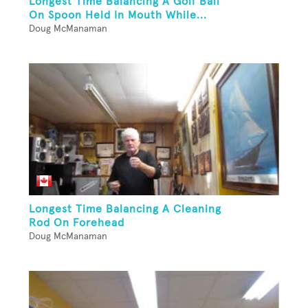
Longest Time Balancing A Golf Ball
On Spoon Held In Mouth While...
Doug McManaman
Longest Time Balancing A Cleaning
Rod On Forehead
Doug McManaman