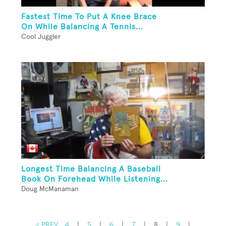
Fastest Time To Put A Knee Brace
On While Balancing A Tennis...
Cool Juggler
Longest Time Balancing A Baseball
Book On Forehead While Listening...
Doug McManaman
< PREV
4
|
5
|
6
|
7
|
8
|
9
|