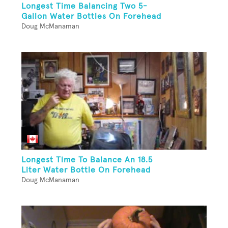
Longest Time Balancing Two 5-
Gallon Water Bottles On Forehead
Doug McManaman
Longest Time To Balance An 18.5
Liter Water Bottle On Forehead
Doug McManaman