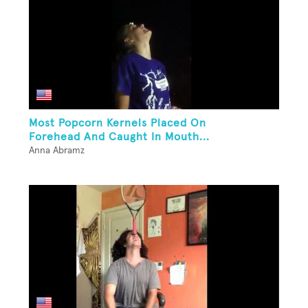
Most Popcorn Kernels Placed On
Forehead And Caught In Mouth...
Anna Abramz