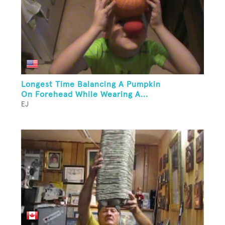
Longest Time Balancing A Pumpkin
On Forehead While Wearing A...
EJ