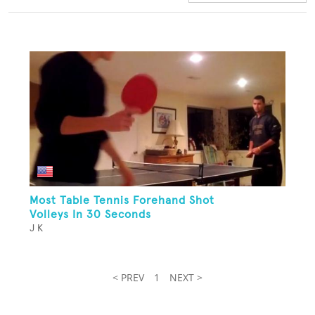
Most Table Tennis Forehand Shot
Volleys In 30 Seconds
J K
< PREV
1
NEXT >