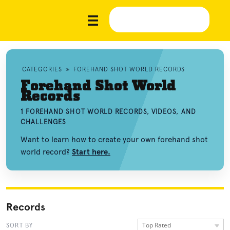
CATEGORIES
»
FOREHAND SHOT WORLD RECORDS
Forehand Shot World
Records
1 FOREHAND SHOT WORLD RECORDS, VIDEOS, AND
CHALLENGES
Want to learn how to create your own forehand shot
world record?
Start here.
Records
Top Rated
SORT BY