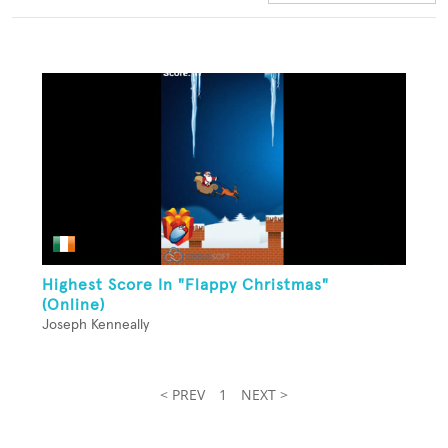
Highest Score In "Flappy Christmas"
(Online)
Joseph Kenneally
< PREV
1
NEXT >