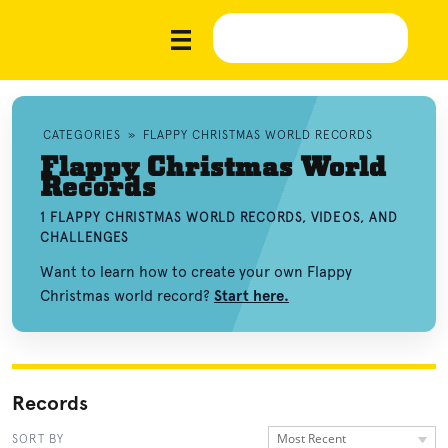
CATEGORIES
»
FLAPPY CHRISTMAS WORLD RECORDS
Flappy Christmas World
Records
1 FLAPPY CHRISTMAS WORLD RECORDS, VIDEOS, AND
CHALLENGES
Want to learn how to create your own Flappy
Christmas world record?
Start here.
Records
Most Recent
SORT BY