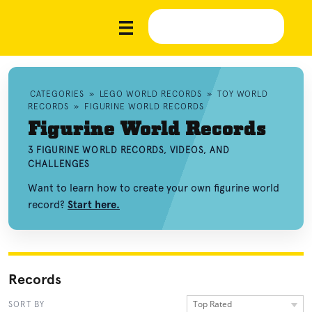
CATEGORIES
»
LEGO WORLD RECORDS
»
TOY WORLD
RECORDS
»
FIGURINE WORLD RECORDS
Figurine World Records
3 FIGURINE WORLD RECORDS, VIDEOS, AND
CHALLENGES
Want to learn how to create your own figurine world
record?
Start here.
Records
Top Rated
SORT BY