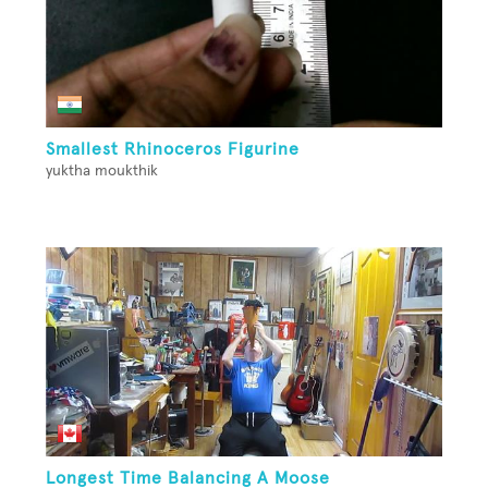
Smallest Rhinoceros Figurine
yuktha moukthik
Longest Time Balancing A Moose