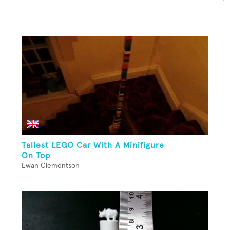
Tallest LEGO Car With A Minifigure
On Top
Ewan Clementson