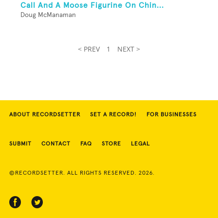
Call And A Moose Figurine On Chin...
Doug McManaman
< PREV
1
NEXT >
ABOUT RECORDSETTER
SET A RECORD!
FOR BUSINESSES
SUBMIT
CONTACT
FAQ
STORE
LEGAL
©RECORDSETTER. ALL RIGHTS RESERVED. 2026.