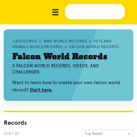
CATEGORIES
»
BIRD WORLD RECORDS
»
PETS AND
ANIMALS WORLD RECORDS
»
FALCON WORLD RECORDS
Falcon World Records
0 FALCON WORLD RECORDS, VIDEOS, AND
CHALLENGES
Want to learn how to create your own falcon world
record?
Start here.
Records
Top Rated
SORT BY