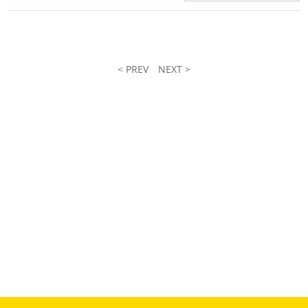
< PREV
NEXT >