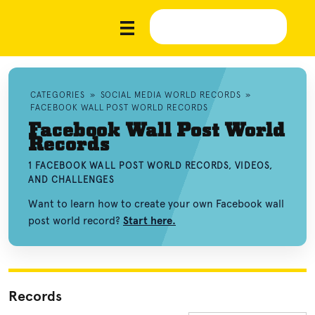
CATEGORIES
»
SOCIAL MEDIA WORLD RECORDS
»
FACEBOOK WALL POST WORLD RECORDS
Facebook Wall Post World
Records
1 FACEBOOK WALL POST WORLD RECORDS, VIDEOS,
AND CHALLENGES
Want to learn how to create your own Facebook wall
post world record?
Start here.
Records