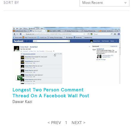
Most Recent
SORT BY
Longest Two Person Comment
Thread On A Facebook Wall Post
Dawar Kazi
< PREV
1
NEXT >