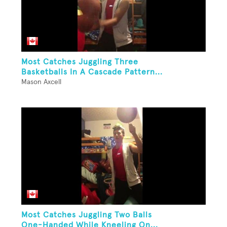
Most Catches Juggling Three
Basketballs In A Cascade Pattern...
Mason Axcell
Most Catches Juggling Two Balls
One-Handed While Kneeling On...