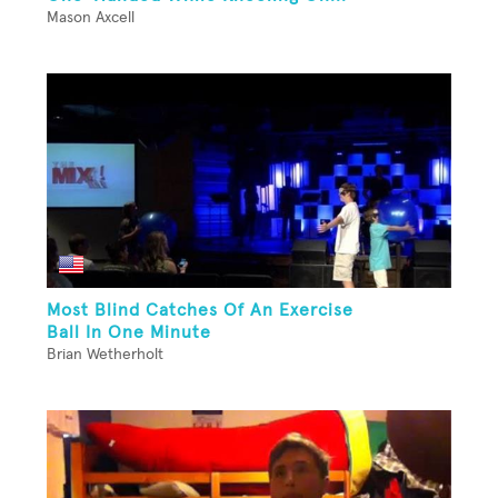
Mason Axcell
Most Blind Catches Of An Exercise
Ball In One Minute
Brian Wetherholt