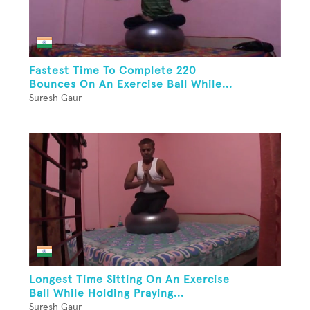
Fastest Time To Complete 220
Bounces On An Exercise Ball While...
Suresh Gaur
Longest Time Sitting On An Exercise
Ball While Holding Praying...
Suresh Gaur