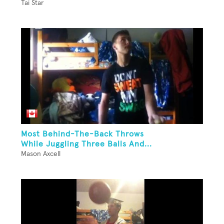
Tai Star
Most Behind-The-Back Throws
While Juggling Three Balls And...
Mason Axcell