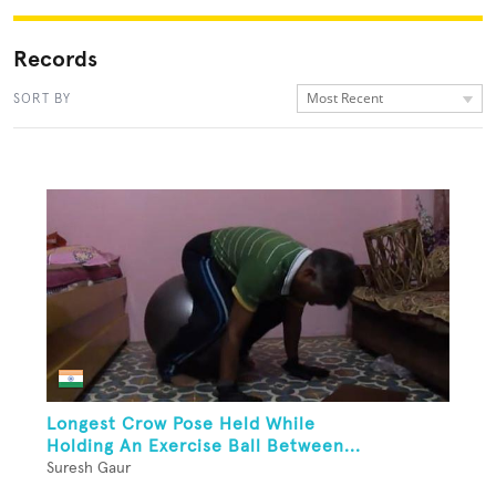
Records
Most Recent
SORT BY
Longest Crow Pose Held While
Holding An Exercise Ball Between...
Suresh Gaur