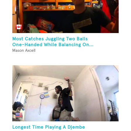
Most Catches Juggling Two Balls
One-Handed While Balancing On...
Mason Axcell
Longest Time Playing A Djembe