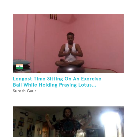
Longest Time Sitting On An Exercise
Ball While Holding Praying Lotus...
Suresh Gaur