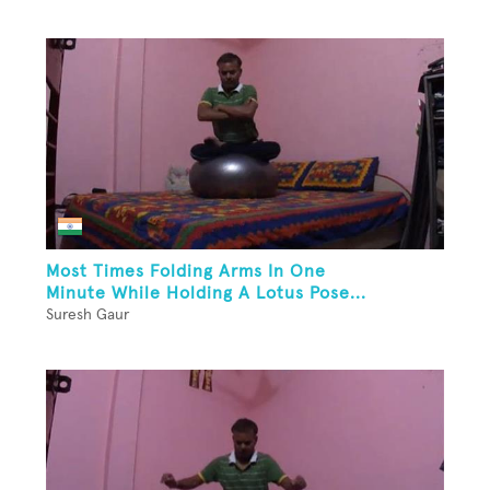
Most Times Folding Arms In One
Minute While Holding A Lotus Pose...
Suresh Gaur