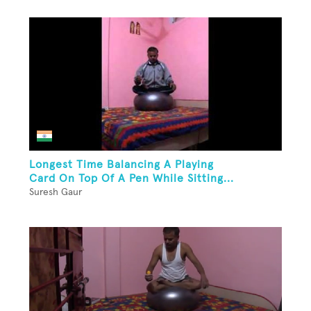
Longest Time Balancing A Playing
Card On Top Of A Pen While Sitting...
Suresh Gaur