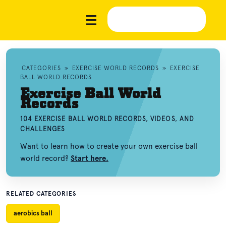
CATEGORIES
»
EXERCISE WORLD RECORDS
»
EXERCISE
BALL WORLD RECORDS
Exercise Ball World
Records
104 EXERCISE BALL WORLD RECORDS, VIDEOS, AND
CHALLENGES
Want to learn how to create your own exercise ball
world record?
Start here.
RELATED CATEGORIES
aerobics ball