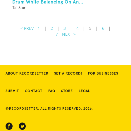
Drum While Balancing On An...
Tai Star
< PREV
1
|
2
|
3
|
4
|
5
|
6
|
7
NEXT >
ABOUT RECORDSETTER
SET A RECORD!
FOR BUSINESSES
SUBMIT
CONTACT
FAQ
STORE
LEGAL
©RECORDSETTER. ALL RIGHTS RESERVED. 2026.