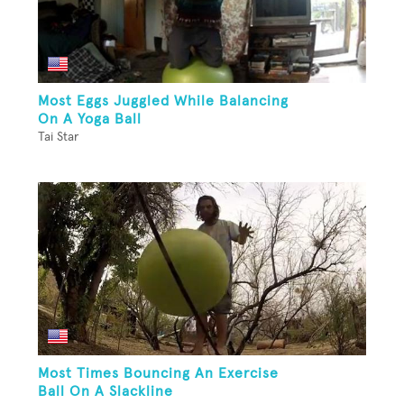
Most Eggs Juggled While Balancing
On A Yoga Ball
Tai Star
Most Times Bouncing An Exercise
Ball On A Slackline