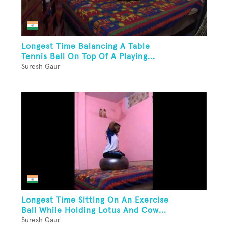
Longest Time Balancing A Table
Tennis Ball On Top Of A Playing...
Suresh Gaur
Longest Time Sitting On An Exercise
Ball While Holding Lotus And Cow...
Suresh Gaur