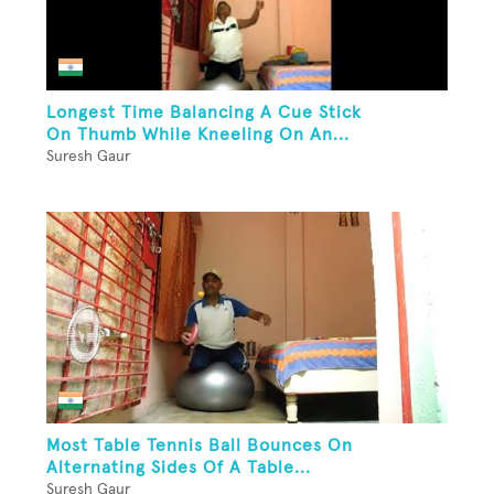
Longest Time Balancing A Cue Stick
On Thumb While Kneeling On An...
Suresh Gaur
Most Table Tennis Ball Bounces On
Alternating Sides Of A Table...
Suresh Gaur