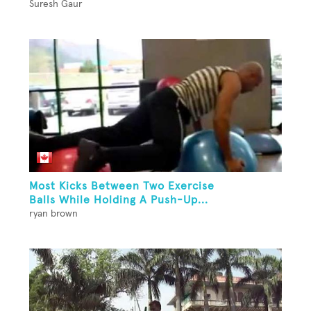
Suresh Gaur
Most Kicks Between Two Exercise
Balls While Holding A Push-Up...
ryan brown