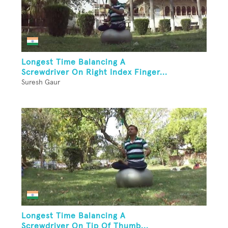
Longest Time Balancing A
Screwdriver On Right Index Finger...
Suresh Gaur
Longest Time Balancing A
Screwdriver On Tip Of Thumb...