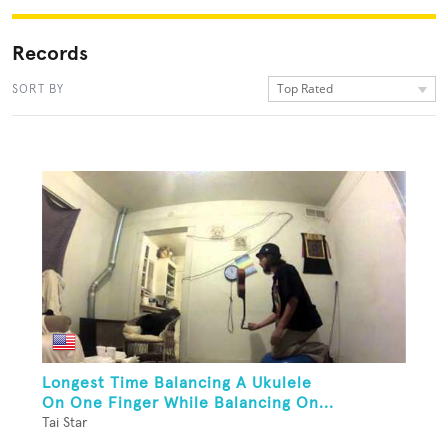
Records
Top Rated
SORT BY
Longest Time Balancing A Ukulele
On One Finger While Balancing On...
Tai Star