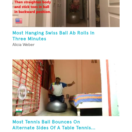
Most Hanging Swiss Ball Ab Rolls In
Three Minutes
Alicia Weber
Most Tennis Ball Bounces On
Alternate Sides Of A Table Tennis...