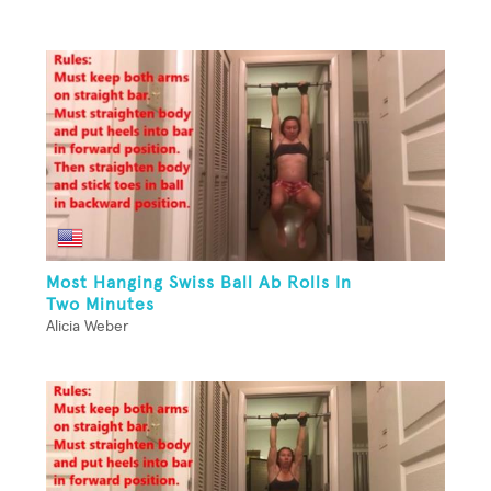
Most Hanging Swiss Ball Ab Rolls In
Two Minutes
Alicia Weber