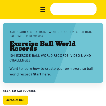
CATEGORIES
»
EXERCISE WORLD RECORDS
»
EXERCISE
BALL WORLD RECORDS
Exercise Ball World
Records
104 EXERCISE BALL WORLD RECORDS, VIDEOS, AND
CHALLENGES
Want to learn how to create your own exercise ball
world record?
Start here.
RELATED CATEGORIES
aerobics ball