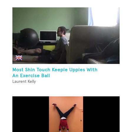
Most Shin Touch Keepie Uppies With
An Exercise Ball
Laurent Kelly