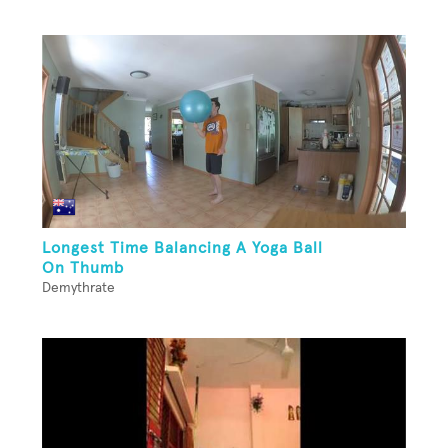
Longest Time Balancing A Yoga Ball
On Thumb
Demythrate