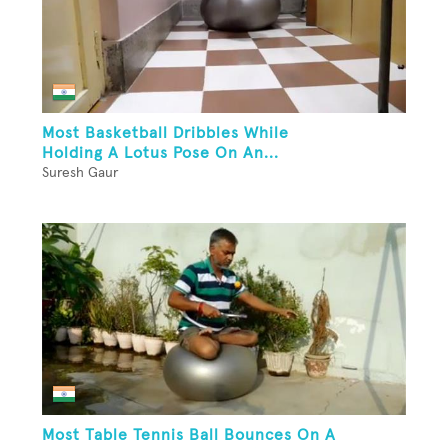
Most Basketball Dribbles While
Holding A Lotus Pose On An...
Suresh Gaur
Most Table Tennis Ball Bounces On A