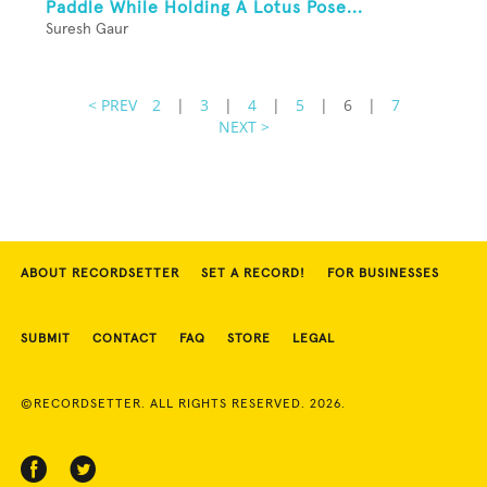
Paddle While Holding A Lotus Pose...
Suresh Gaur
< PREV
2
|
3
|
4
|
5
|
6
|
7
NEXT >
ABOUT RECORDSETTER
SET A RECORD!
FOR BUSINESSES
SUBMIT
CONTACT
FAQ
STORE
LEGAL
©RECORDSETTER. ALL RIGHTS RESERVED. 2026.