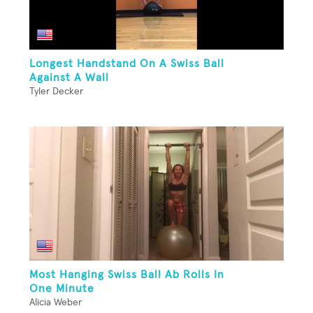
Longest Handstand On A Swiss Ball
Against A Wall
Tyler Decker
Most Hanging Swiss Ball Ab Rolls In
One Minute
Alicia Weber