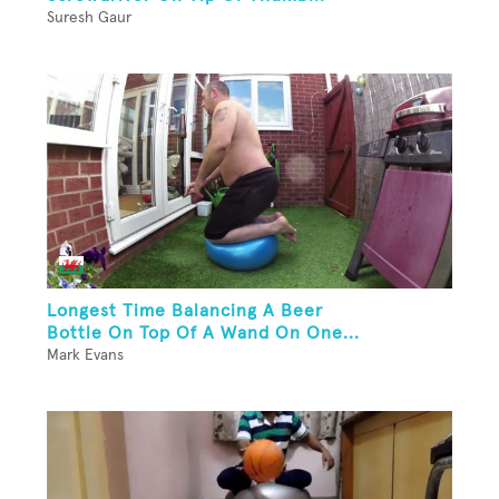
Suresh Gaur
Longest Time Balancing A Beer
Bottle On Top Of A Wand On One...
Mark Evans