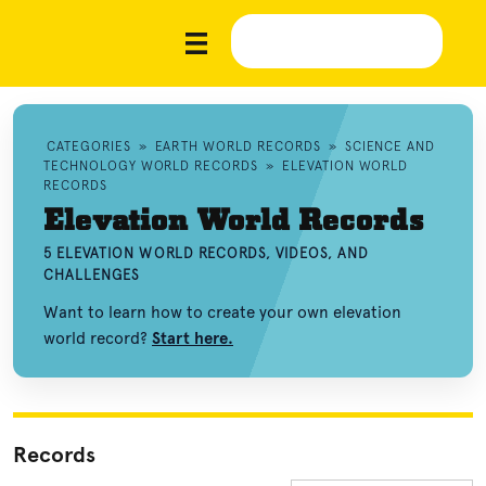
CATEGORIES
»
EARTH WORLD RECORDS
»
SCIENCE AND
TECHNOLOGY WORLD RECORDS
»
ELEVATION WORLD
RECORDS
Elevation World Records
5 ELEVATION WORLD RECORDS, VIDEOS, AND
CHALLENGES
Want to learn how to create your own elevation
world record?
Start here.
Records