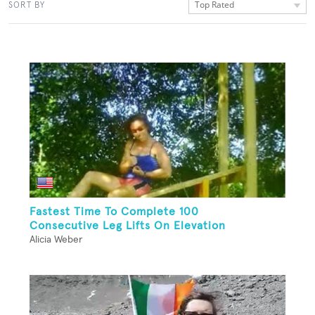
Top Rated
SORT BY
Fastest Time To Complete 100
Consecutive Leg Lifts On Elevation
Alicia Weber