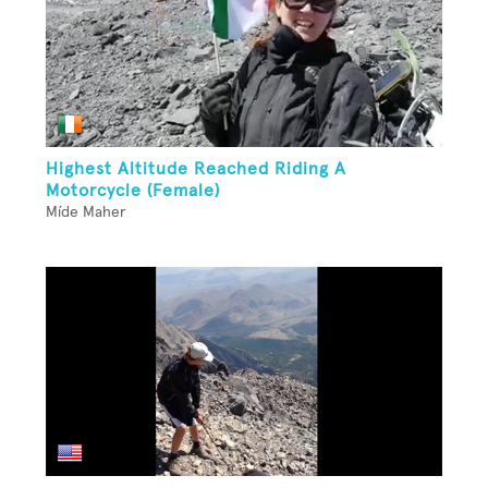
Highest Altitude Reached Riding A
Motorcycle (Female)
Míde Maher