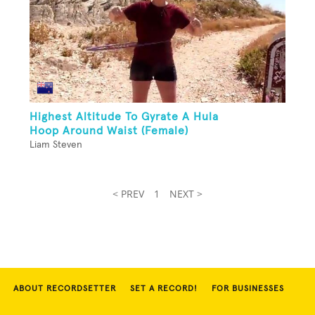
Highest Altitude To Gyrate A Hula
Hoop Around Waist (Female)
Liam Steven
< PREV
1
NEXT >
ABOUT RECORDSETTER
SET A RECORD!
FOR BUSINESSES