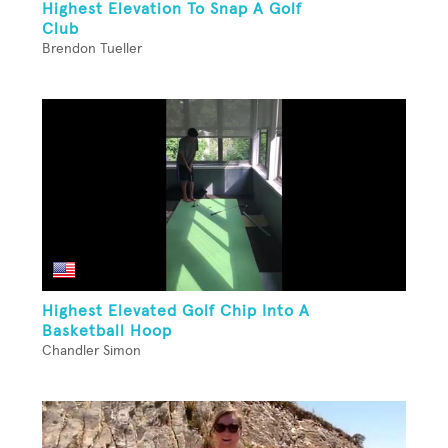
Highest Elevation To Snap A Golf
Club
Brendon Tueller
Highest Elevated Golf Chip Into A
Basketball Hoop
Chandler Simon