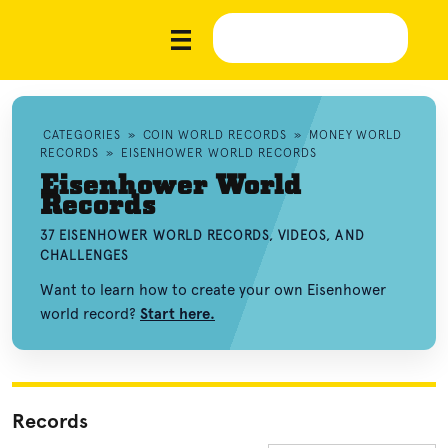
CATEGORIES
»
COIN WORLD RECORDS
»
MONEY WORLD
RECORDS
»
EISENHOWER WORLD RECORDS
Eisenhower World
Records
37 EISENHOWER WORLD RECORDS, VIDEOS, AND
CHALLENGES
Want to learn how to create your own Eisenhower
world record?
Start here.
Records