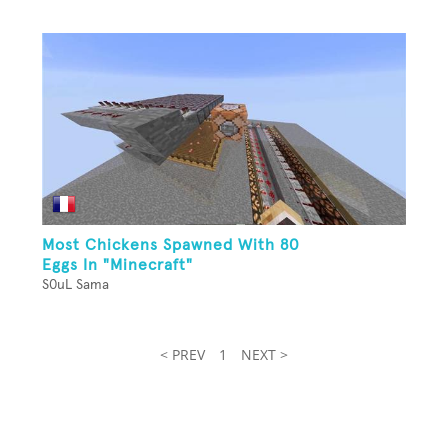
Most Chickens Spawned With 80
Eggs In "Minecraft"
S0uL Sama
< PREV
1
NEXT >