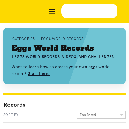
CATEGORIES
»
EGGS WORLD RECORDS
Eggs World Records
1 EGGS WORLD RECORDS, VIDEOS, AND CHALLENGES
Want to learn how to create your own eggs world
record?
Start here.
Records
Top Rated
SORT BY