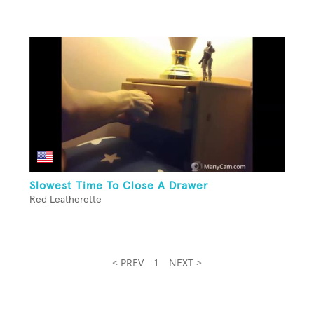
Slowest Time To Close A Drawer
Red Leatherette
< PREV
1
NEXT >