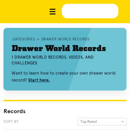
CATEGORIES
»
DRAWER WORLD RECORDS
Drawer World Records
1 DRAWER WORLD RECORDS, VIDEOS, AND
CHALLENGES
Want to learn how to create your own drawer world
record?
Start here.
Records
Top Rated
SORT BY