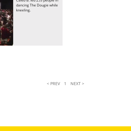
Caleb B. led 253 people in
dancing The Dougie while
kneeling.
< PREV
1
NEXT >