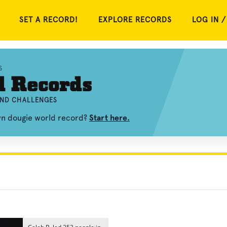
SET A RECORD!
EXPLORE RECORDS
LOG IN /
S
d Records
AND CHALLENGES
own dougie world record?
Start here.