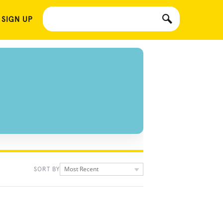
 SIGN UP
Most Recent
SORT BY