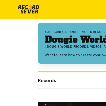
CATEGORIES
»
DOUGIE WORLD RECORD
Dougie Worl
1 DOUGIE WORLD RECORDS, VIDEOS, 
Want to learn how to create your 
Records