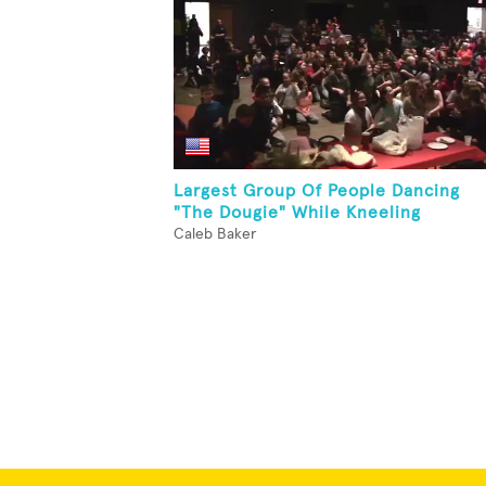
Largest Group Of People Dancing
"The Dougie" While Kneeling
Caleb Baker